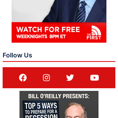
Follow Us