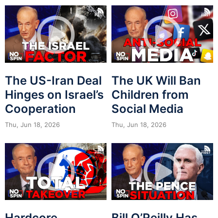
The US-Iran Deal
The UK Will Ban
Hinges on Israel’s
Children from
Cooperation
Social Media
Thu, Jun 18, 2026
Thu, Jun 18, 2026
Hardcore
Bill O’Reilly Has