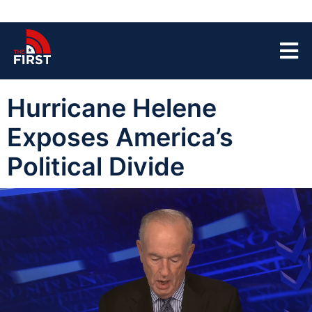
Hurricane Helene
Exposes America’s
Political Divide