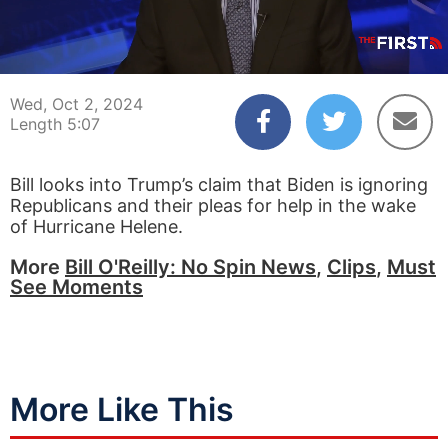
00:04
05:07
Wed, Oct 2, 2024
Length 5:07
Bill looks into Trump’s claim that Biden is ignoring
Republicans and their pleas for help in the wake
of Hurricane Helene.
More
Bill O'Reilly: No Spin News
,
Clips
,
Must
See Moments
More Like This