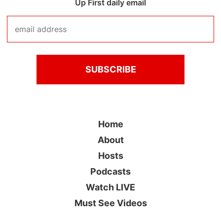
Up First daily email
Home
About
Hosts
Podcasts
Watch LIVE
Must See Videos