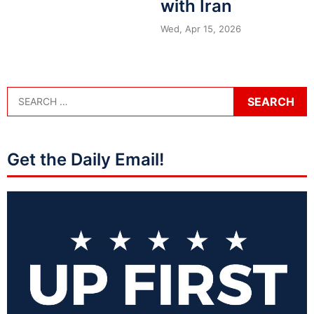
with Iran
Wed, Apr 15, 2026
Get the Daily Email!