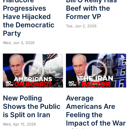
Progressives
Beef with the
Have Hijacked
Former VP
the Democratic
Tue, Jun 2, 2026
Party
Wed, Jun 3, 2026
New Polling
Average
Shows the Public
Americans Are
is Split on Iran
Feeling the
Impact of the War
Wed, Apr 15, 2026