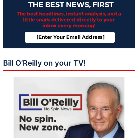
Bill O’Reilly on your TV!