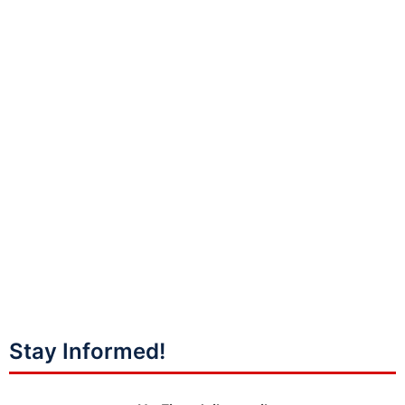
Stay Informed!