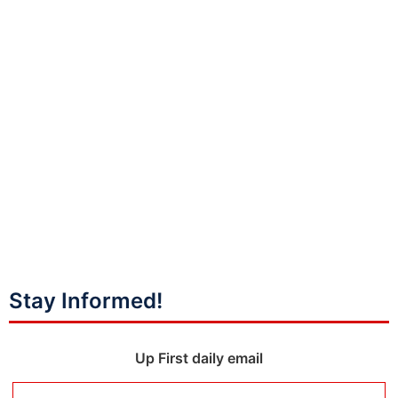
Stay Informed!
Up First daily email