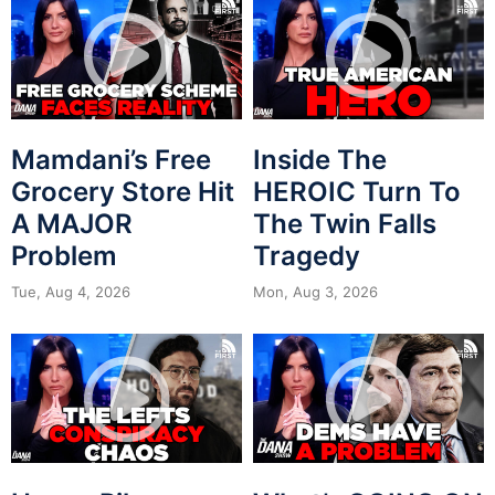
Mamdani’s Free
Inside The
Grocery Store Hit
HEROIC Turn To
A MAJOR
The Twin Falls
Problem
Tragedy
Tue, Aug 4, 2026
Mon, Aug 3, 2026