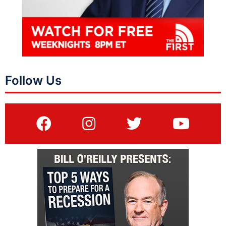
Follow Us