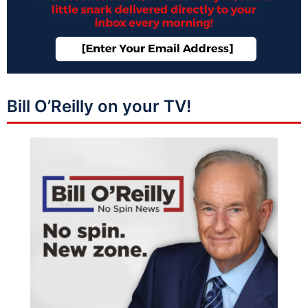
Bill O’Reilly on your TV!