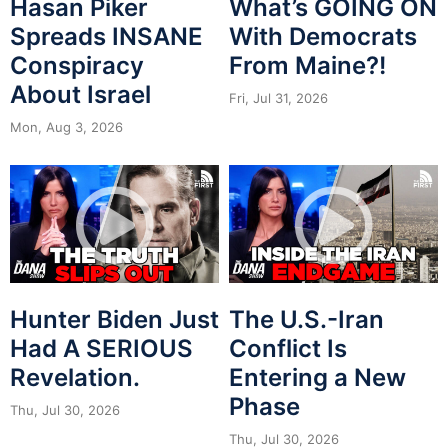
Hasan Piker
What’s GOING ON
Spreads INSANE
With Democrats
Conspiracy
From Maine?!
About Israel
Fri, Jul 31, 2026
Mon, Aug 3, 2026
Hunter Biden Just
The U.S.-Iran
Had A SERIOUS
Conflict Is
Revelation.
Entering a New
Phase
Thu, Jul 30, 2026
Thu, Jul 30, 2026