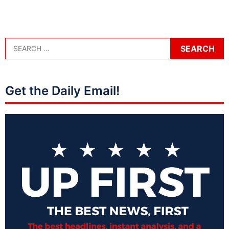
Get the Daily Email!