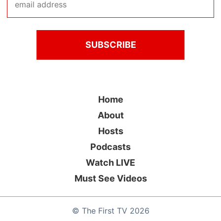
Home
About
Hosts
Podcasts
Watch LIVE
Must See Videos
©
The First TV
2026