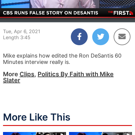
00:03
03:45
Tue, Apr 6, 2021
Length 3:45
Mike explains how edited the Ron DeSantis 60
Minutes interview really is.
More
Clips
,
Politics By Faith with Mike
Slater
More Like This