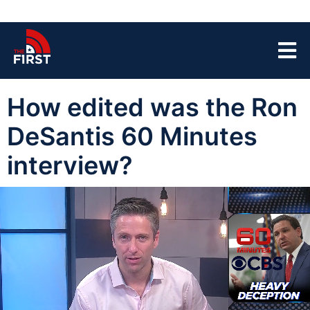
How edited was the Ron
DeSantis 60 Minutes
interview?