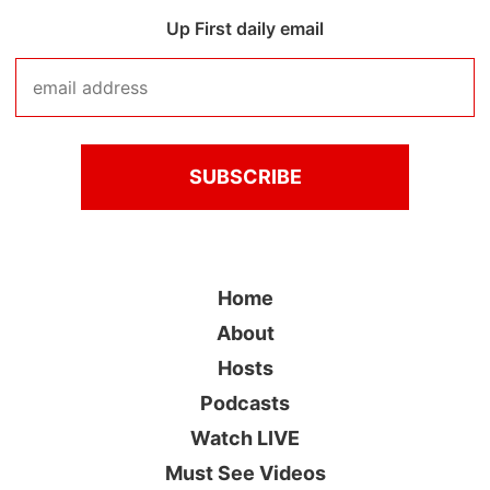
Up First daily email
Home
About
Hosts
Podcasts
Watch LIVE
Must See Videos