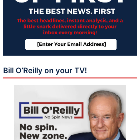
Bill O’Reilly on your TV!