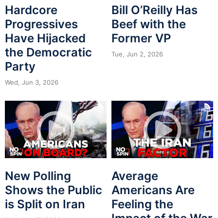
Hardcore
Bill O’Reilly Has
Progressives
Beef with the
Have Hijacked
Former VP
the Democratic
Tue, Jun 2, 2026
Party
Wed, Jun 3, 2026
New Polling
Average
Shows the Public
Americans Are
is Split on Iran
Feeling the