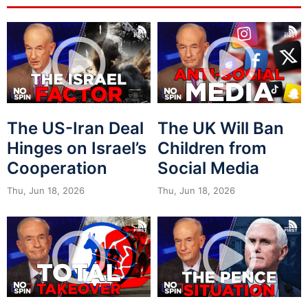
The US-Iran Deal
The UK Will Ban
Hinges on Israel’s
Children from
Cooperation
Social Media
Thu, Jun 18, 2026
Thu, Jun 18, 2026