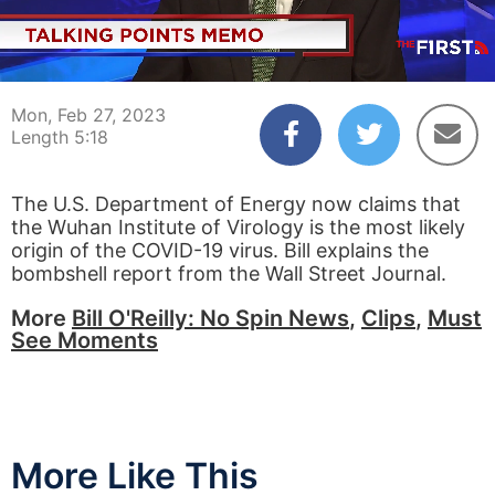
00:04
05:18
Mon, Feb 27, 2023
Length 5:18
The U.S. Department of Energy now claims that
the Wuhan Institute of Virology is the most likely
origin of the COVID-19 virus. Bill explains the
bombshell report from the Wall Street Journal.
More
Bill O'Reilly: No Spin News
,
Clips
,
Must
See Moments
More Like This