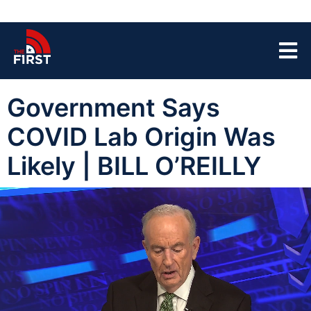
Government Says
COVID Lab Origin Was
Likely | BILL O’REILLY