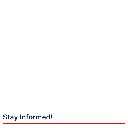
Stay Informed!