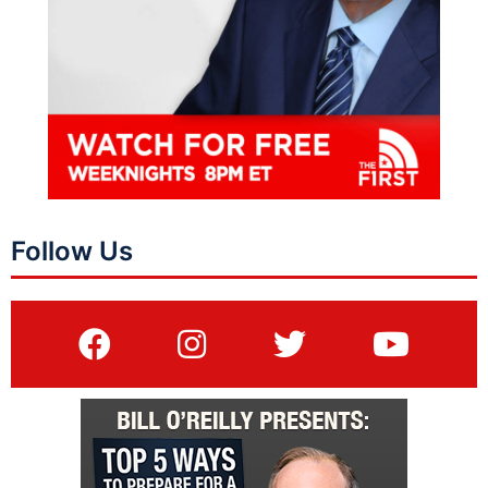
Follow Us