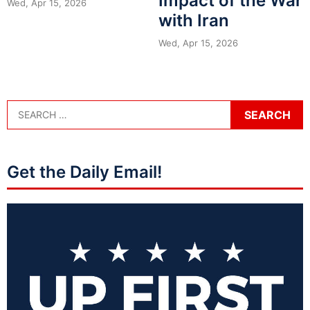
Impact of the War
Wed, Apr 15, 2026
with Iran
Wed, Apr 15, 2026
Get the Daily Email!