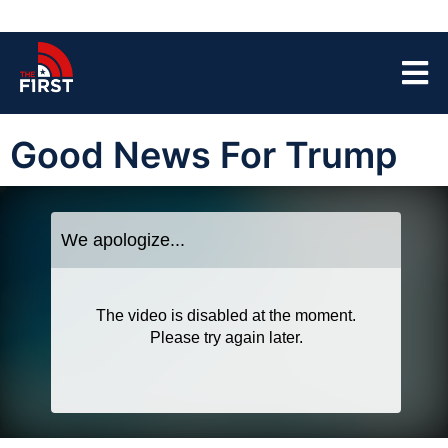
Good News For Trump