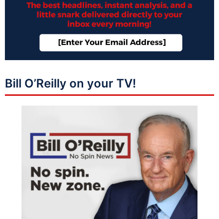
Bill O’Reilly on your TV!