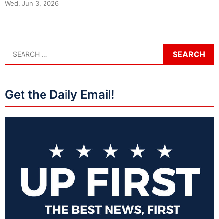
Wed, Jun 3, 2026
Get the Daily Email!