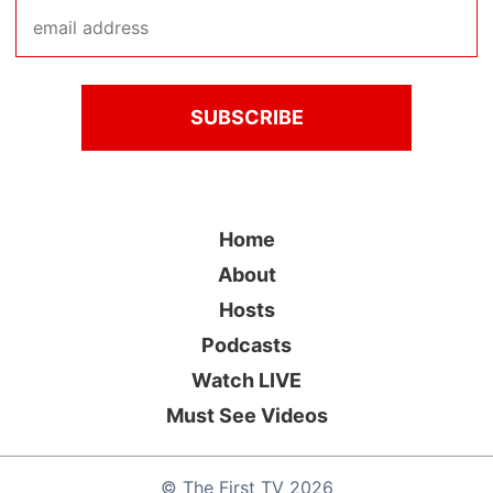
Home
About
Hosts
Podcasts
Watch LIVE
Must See Videos
©
The First TV
2026