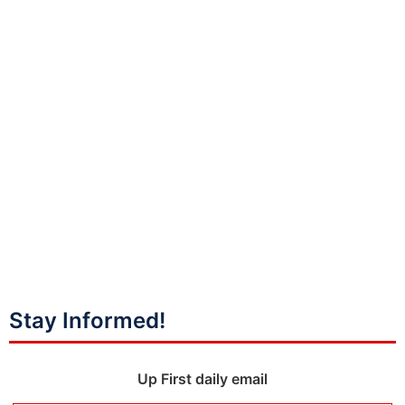
Stay Informed!
Up First daily email