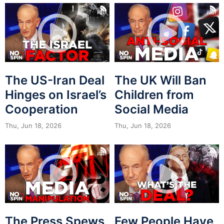
The US-Iran Deal
The UK Will Ban
Hinges on Israel’s
Children from
Cooperation
Social Media
Thu, Jun 18, 2026
Thu, Jun 18, 2026
The Press Spews
Few People Have