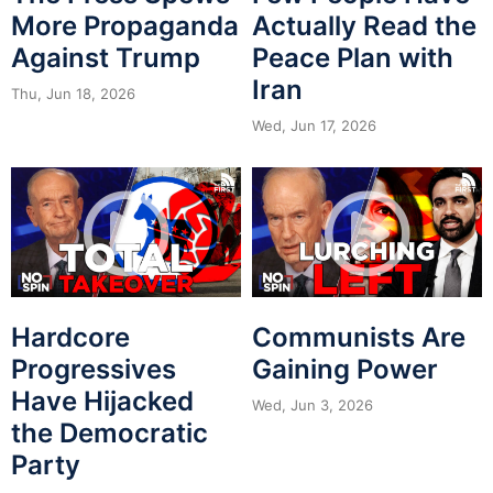
More Propaganda
Actually Read the
Against Trump
Peace Plan with
Iran
Thu, Jun 18, 2026
Wed, Jun 17, 2026
Hardcore
Communists Are
Progressives
Gaining Power
Have Hijacked
Wed, Jun 3, 2026
the Democratic
Party