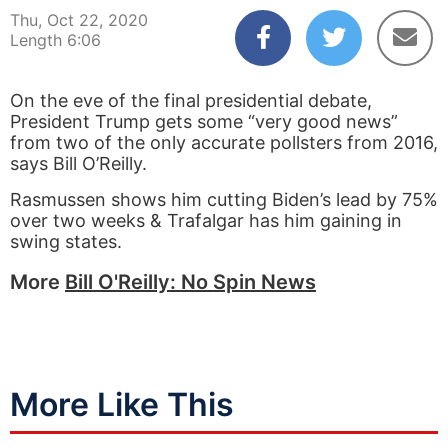
Thu, Oct 22, 2020
Length 6:06
On the eve of the final presidential debate,
President Trump gets some “very good news”
from two of the only accurate pollsters from 2016,
says Bill O’Reilly.
Rasmussen shows him cutting Biden’s lead by 75%
over two weeks & Trafalgar has him gaining in
swing states.
More
Bill O'Reilly: No Spin News
More Like This