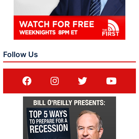
Follow Us