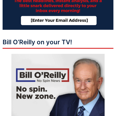
Bill O’Reilly on your TV!