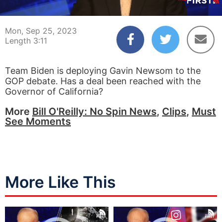
00:04
03:11
Mon, Sep 25, 2023
Length 3:11
Team Biden is deploying Gavin Newsom to the
GOP debate. Has a deal been reached with the
Governor of California?
More
Bill O'Reilly: No Spin News
,
Clips
,
Must
See Moments
More Like This