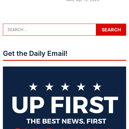
Get the Daily Email!