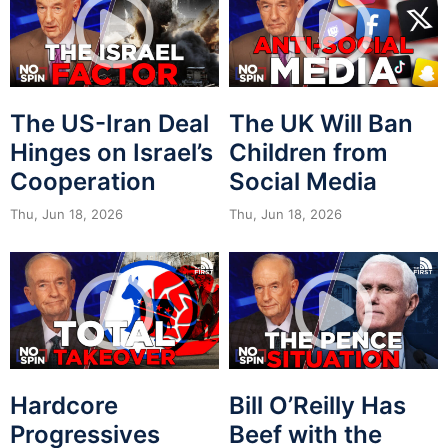
The US-Iran Deal
The UK Will Ban
Hinges on Israel’s
Children from
Cooperation
Social Media
Thu, Jun 18, 2026
Thu, Jun 18, 2026
Hardcore
Bill O’Reilly Has
Progressives
Beef with the