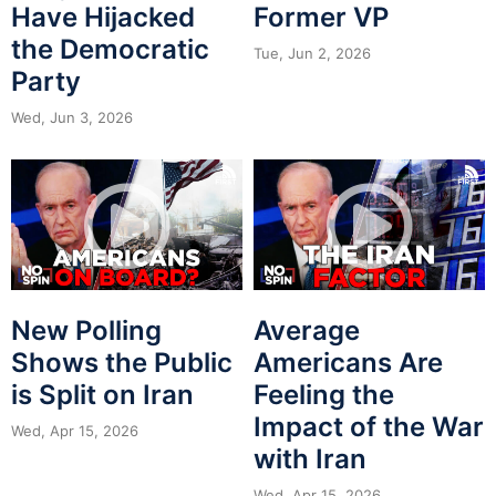
Have Hijacked
Former VP
the Democratic
Tue, Jun 2, 2026
Party
Wed, Jun 3, 2026
New Polling
Average
Shows the Public
Americans Are
is Split on Iran
Feeling the
Impact of the War
Wed, Apr 15, 2026
with Iran
Wed, Apr 15, 2026