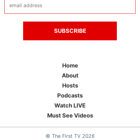
Home
About
Hosts
Podcasts
Watch LIVE
Must See Videos
©
The First TV
2026