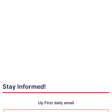
Stay Informed!
Up First daily email