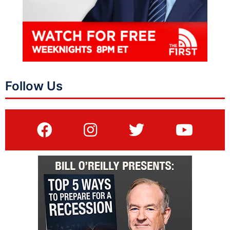
Follow Us