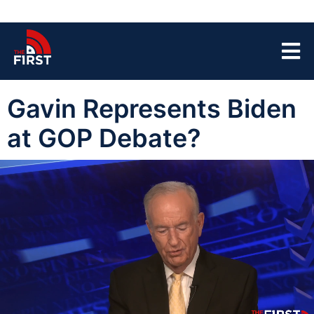
Gavin Represents Biden
at GOP Debate?