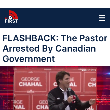
FLASHBACK: The Pastor
Arrested By Canadian
Government