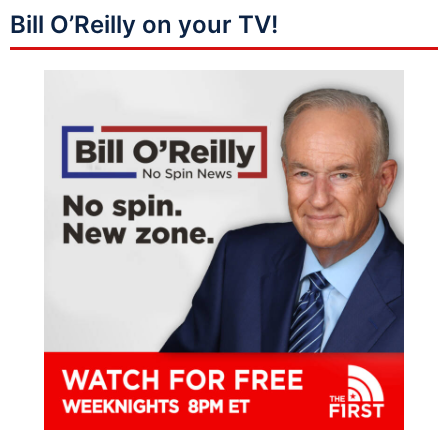
Bill O’Reilly on your TV!