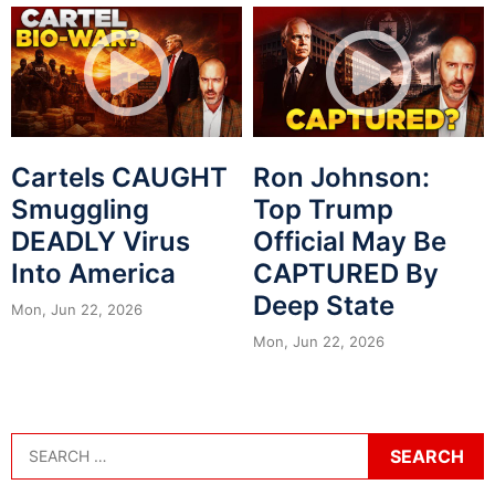
Cartels CAUGHT
Ron Johnson:
Smuggling
Top Trump
DEADLY Virus
Official May Be
Into America
CAPTURED By
Deep State
Mon, Jun 22, 2026
Mon, Jun 22, 2026