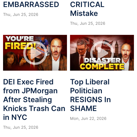
EMBARRASSED
CRITICAL
Mistake
Thu, Jun 25, 2026
Thu, Jun 25, 2026
DEI Exec Fired
Top Liberal
from JPMorgan
Politician
After Stealing
RESIGNS In
Knicks Trash Can
SHAME
in NYC
Mon, Jun 22, 2026
Thu, Jun 25, 2026