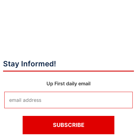
Stay Informed!
Up First daily email