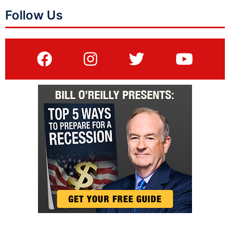
Follow Us