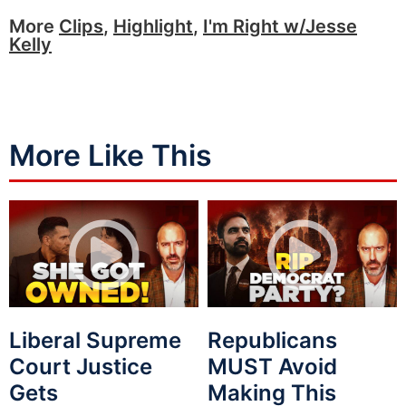
More
Clips
,
Highlight
,
I'm Right w/Jesse
Kelly
More Like This
Liberal Supreme
Republicans
Court Justice
MUST Avoid
Gets
Making This