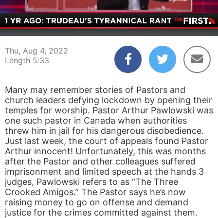
00:04
05:33
Thu, Aug 4, 2022
Length 5:33
Many may remember stories of Pastors and
church leaders defying lockdown by opening their
temples for worship. Pastor Arthur Pawlowski was
one such pastor in Canada when authorities
threw him in jail for his dangerous disobedience.
Just last week, the court of appeals found Pastor
Arthur innocent! Unfortunately, this was months
after the Pastor and other colleagues suffered
imprisonment and limited speech at the hands 3
judges, Pawlowski refers to as “The Three
Crooked Amigos.” The Pastor says he’s now
raising money to go on offense and demand
justice for the crimes committed against them.