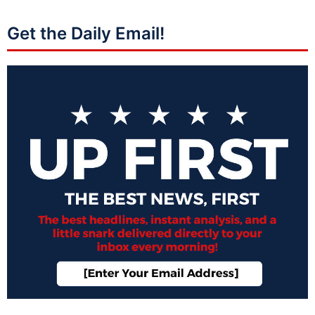
Get the Daily Email!