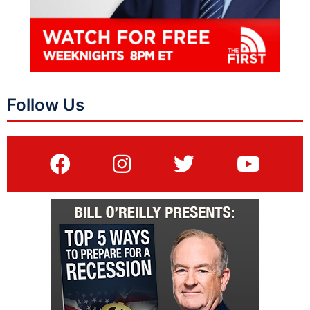
Follow Us