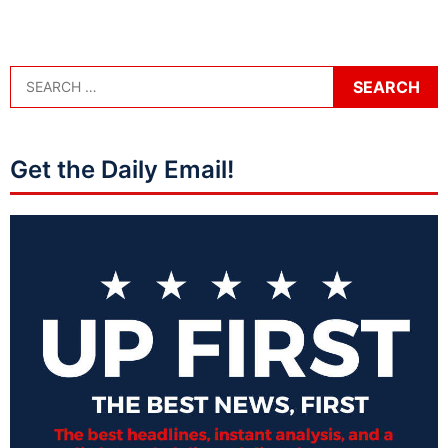
Get the Daily Email!