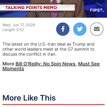
00:04
03:52
Wed, Jun 17, 2026
Length 3:52
The latest on the U.S.-Iran deal as Trump and
other world leaders meet at the G7 summit to
discuss the conflict in Iran.
More
Bill O'Reilly: No Spin News
,
Must See
Moments
More Like This