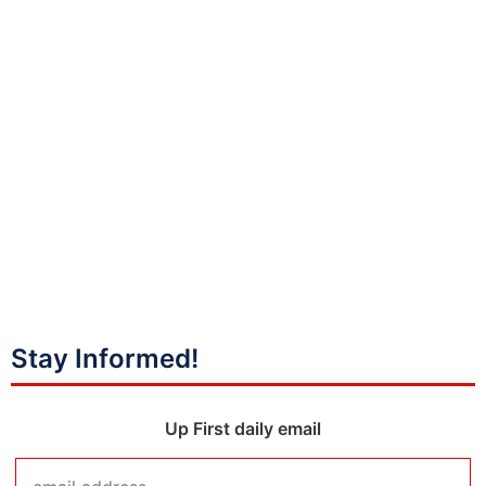
Stay Informed!
Up First daily email