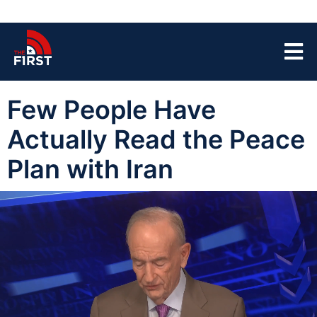
Few People Have
Actually Read the Peace
Plan with Iran