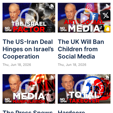
The US-Iran Deal
The UK Will Ban
Hinges on Israel’s
Children from
Cooperation
Social Media
Thu, Jun 18, 2026
Thu, Jun 18, 2026
The Press Spews
Hardcore