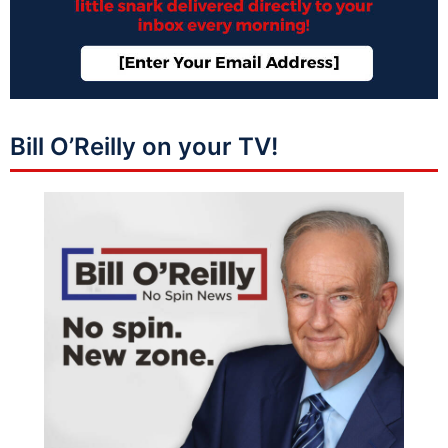
Bill O’Reilly on your TV!