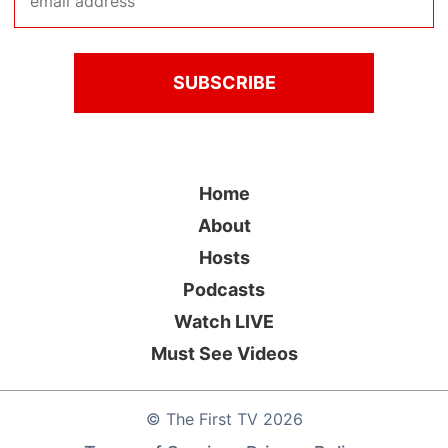
Home
About
Hosts
Podcasts
Watch LIVE
Must See Videos
©
The First TV
2026