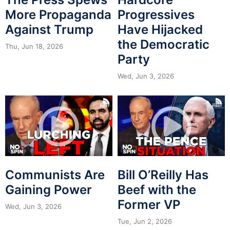
More Propaganda
Progressives
Against Trump
Have Hijacked
the Democratic
Thu, Jun 18, 2026
Party
Wed, Jun 3, 2026
Communists Are
Bill O’Reilly Has
Gaining Power
Beef with the
Former VP
Wed, Jun 3, 2026
Tue, Jun 2, 2026