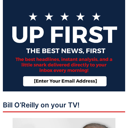
Bill O’Reilly on your TV!