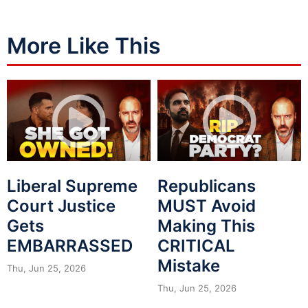
More Like This
Liberal Supreme
Republicans
Court Justice
MUST Avoid
Gets
Making This
EMBARRASSED
CRITICAL
Mistake
Thu, Jun 25, 2026
Thu, Jun 25, 2026