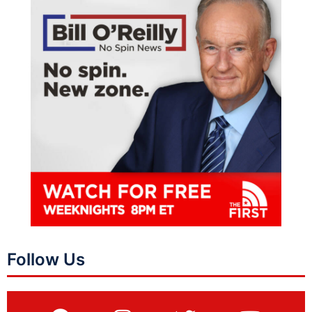
Follow Us