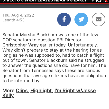
00:04
04:53
Thu, Aug 4, 2022
Length 4:53
Senator Marsha Blackburn was one of the few
GOP senators to question FBI Director
Christopher Wray earlier today. Unfortunately,
Wray didn’t prepare to stay at the hearing for as
long as he was supposed to, had to catch a flight
out of town. Senator Blackburn said he struggled
to answer the questions she did have for him. The
Senator from Tennessee says these are serious
questions that average citizens have an obligation
to be informed by.
More
Clips
,
Highlight
,
I'm Right w/Jesse
Kelly