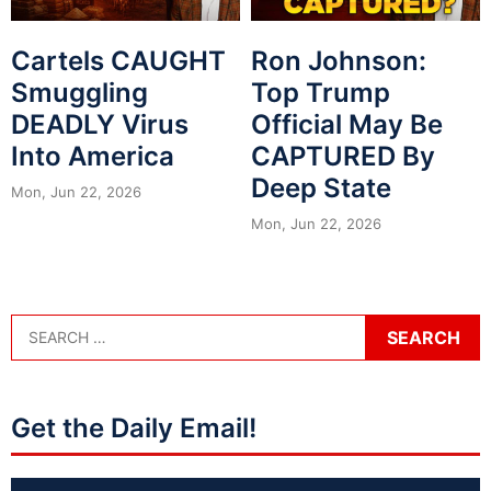
Cartels CAUGHT
Ron Johnson:
Smuggling
Top Trump
DEADLY Virus
Official May Be
Into America
CAPTURED By
Deep State
Mon, Jun 22, 2026
Mon, Jun 22, 2026
Get the Daily Email!