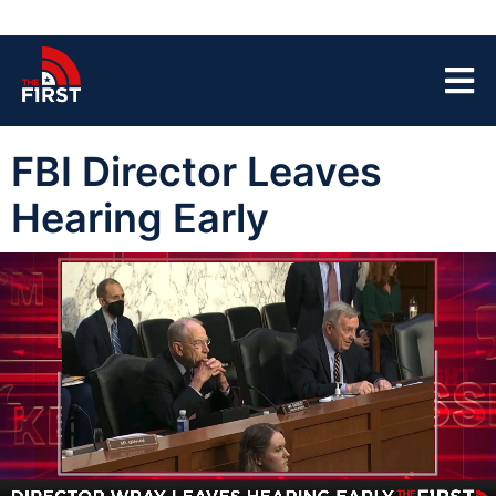
FBI Director Leaves
Hearing Early