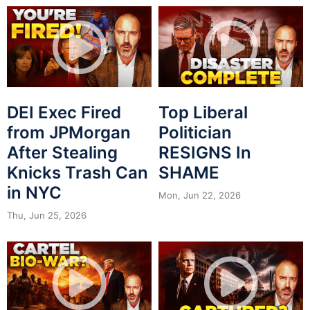
DEI Exec Fired
Top Liberal
from JPMorgan
Politician
After Stealing
RESIGNS In
Knicks Trash Can
SHAME
in NYC
Mon, Jun 22, 2026
Thu, Jun 25, 2026