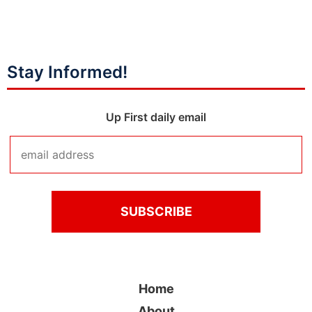
Stay Informed!
Up First daily email
Home
About