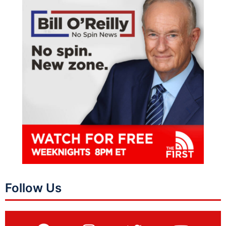
Follow Us