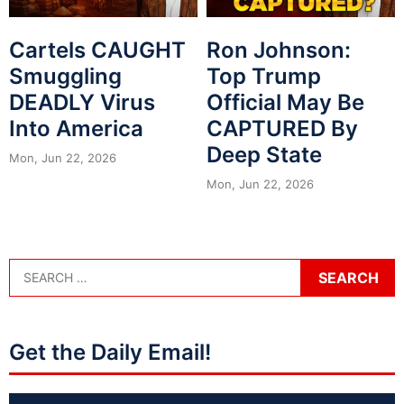
Cartels CAUGHT
Ron Johnson:
Smuggling
Top Trump
DEADLY Virus
Official May Be
Into America
CAPTURED By
Deep State
Mon, Jun 22, 2026
Mon, Jun 22, 2026
Get the Daily Email!