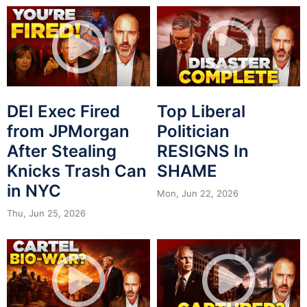
DEI Exec Fired
Top Liberal
from JPMorgan
Politician
After Stealing
RESIGNS In
Knicks Trash Can
SHAME
in NYC
Mon, Jun 22, 2026
Thu, Jun 25, 2026