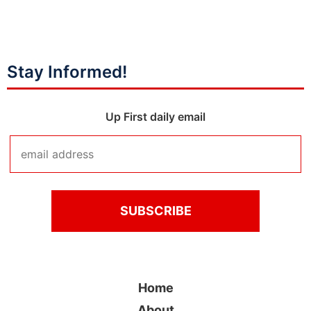
Stay Informed!
Up First daily email
Home
About