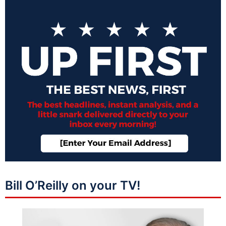
Bill O’Reilly on your TV!