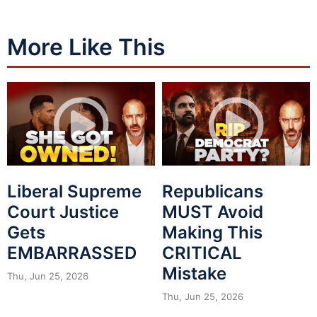
More Like This
Liberal Supreme
Republicans
Court Justice
MUST Avoid
Gets
Making This
EMBARRASSED
CRITICAL
Mistake
Thu, Jun 25, 2026
Thu, Jun 25, 2026