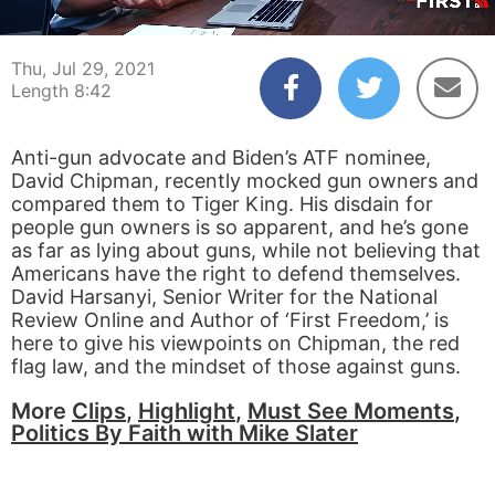
00:04
08:42
Thu, Jul 29, 2021
Length 8:42
Anti-gun advocate and Biden’s ATF nominee,
David Chipman, recently mocked gun owners and
compared them to Tiger King. His disdain for
people gun owners is so apparent, and he’s gone
as far as lying about guns, while not believing that
Americans have the right to defend themselves.
David Harsanyi, Senior Writer for the National
Review Online and Author of ‘First Freedom,’ is
here to give his viewpoints on Chipman, the red
flag law, and the mindset of those against guns.
More
Clips
,
Highlight
,
Must See Moments
,
Politics By Faith with Mike Slater