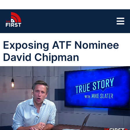
Exposing ATF Nominee
David Chipman