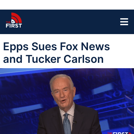
Epps Sues Fox News
and Tucker Carlson