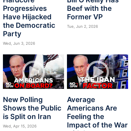
Progressives
Beef with the
Have Hijacked
Former VP
the Democratic
Tue, Jun 2, 2026
Party
Wed, Jun 3, 2026
New Polling
Average
Shows the Public
Americans Are
is Split on Iran
Feeling the
Impact of the War
Wed, Apr 15, 2026