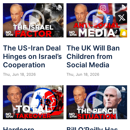
The US-Iran Deal
The UK Will Ban
Hinges on Israel’s
Children from
Cooperation
Social Media
Thu, Jun 18, 2026
Thu, Jun 18, 2026
Hardcore
Bill O’Reilly Has