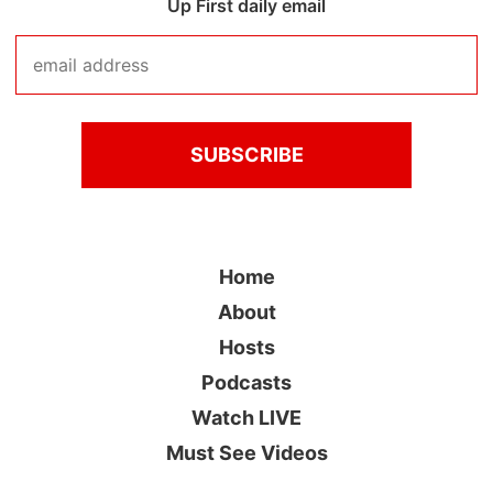
Up First daily email
Home
About
Hosts
Podcasts
Watch LIVE
Must See Videos