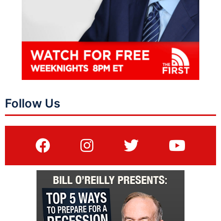
Follow Us