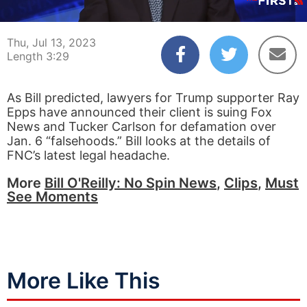
00:04
03:29
Thu, Jul 13, 2023
Length 3:29
As Bill predicted, lawyers for Trump supporter Ray
Epps have announced their client is suing Fox
News and Tucker Carlson for defamation over
Jan. 6 “falsehoods.” Bill looks at the details of
FNC’s latest legal headache.
More
Bill O'Reilly: No Spin News
,
Clips
,
Must
See Moments
More Like This