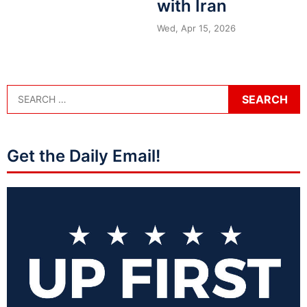
with Iran
Wed, Apr 15, 2026
Get the Daily Email!