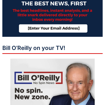
Bill O’Reilly on your TV!