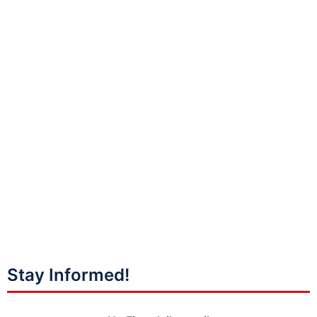
Stay Informed!