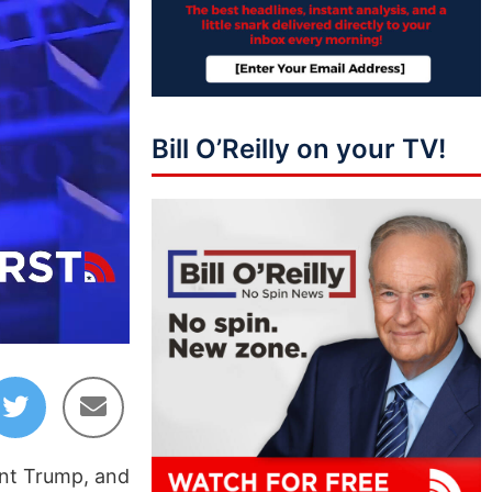
Bill O’Reilly on your TV!
03:08
ent Trump, and