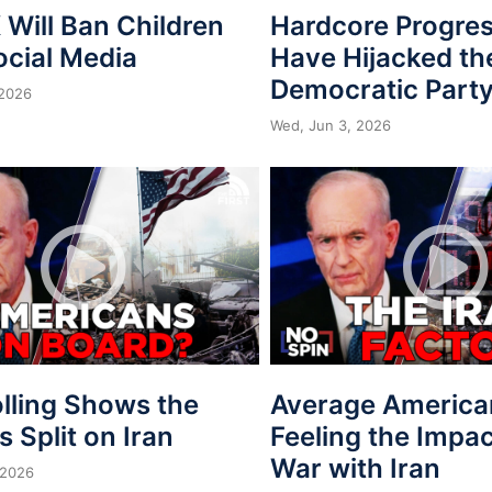
Will Ban Children
Hardcore Progres
ocial Media
Have Hijacked th
Democratic Part
 2026
Wed, Jun 3, 2026
lling Shows the
Average America
is Split on Iran
Feeling the Impac
War with Iran
 2026