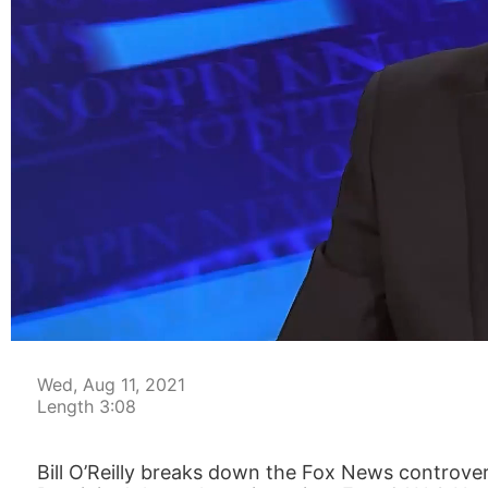
00:04
Wed, Aug 11, 2021
Length 3:08
Bill O’Reilly breaks down the Fox News controve