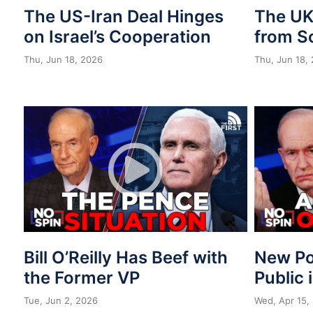
The US-Iran Deal Hinges
The UK 
on Israel’s Cooperation
from S
Thu, Jun 18, 2026
Thu, Jun 18,
Bill O’Reilly Has Beef with
New Po
the Former VP
Public 
Tue, Jun 2, 2026
Wed, Apr 15,