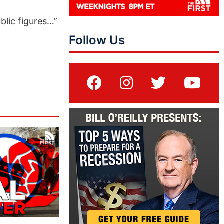
lic figures…”
Follow Us