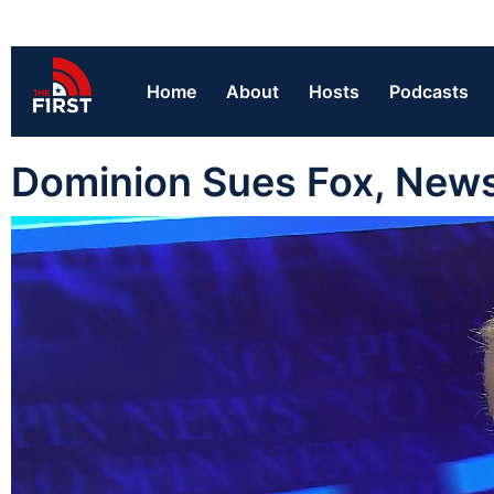
Home
About
Hosts
Podcasts
Dominion Sues Fox, Newsm