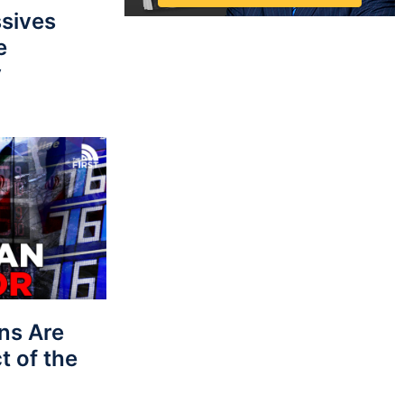
sives
e
y
ns Are
t of the