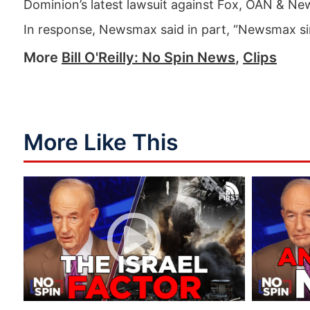
Dominion’s latest lawsuit against Fox, OAN & N
In response, Newsmax said in part, “Newsmax si
More
Bill O'Reilly: No Spin News
,
Clips
More Like This