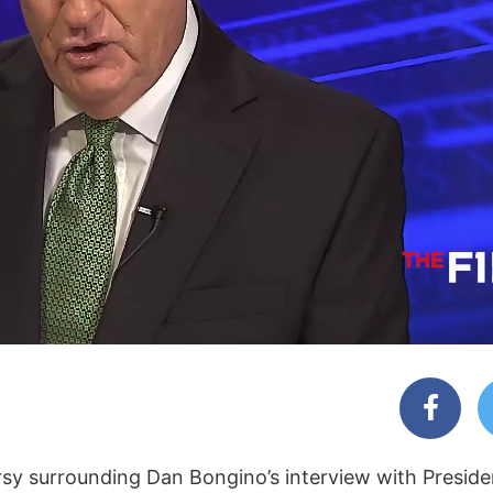
rsy surrounding Dan Bongino’s interview with Presid