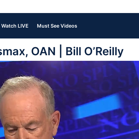
Watch LIVE
Must See Videos
ax, OAN | Bill O’Reilly