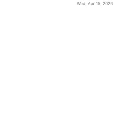
Wed, Apr 15, 2026