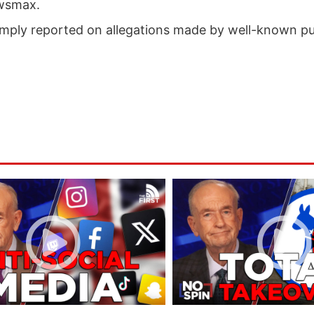
ewsmax.
mply reported on allegations made by well-known pub