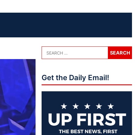
Get the Daily Email!