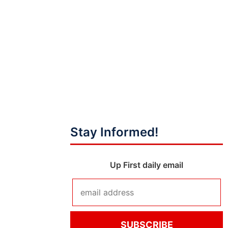
Stay Informed!
Up First daily email