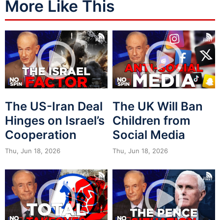
More Like This
The US-Iran Deal
The UK Will Ban
Hinges on Israel’s
Children from
Cooperation
Social Media
Thu, Jun 18, 2026
Thu, Jun 18, 2026