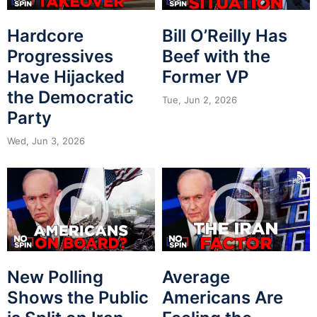
Hardcore
Bill O’Reilly Has
Progressives
Beef with the
Have Hijacked
Former VP
the Democratic
Tue, Jun 2, 2026
Party
Wed, Jun 3, 2026
New Polling
Average
Shows the Public
Americans Are