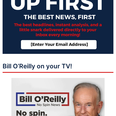
Bill O’Reilly on your TV!