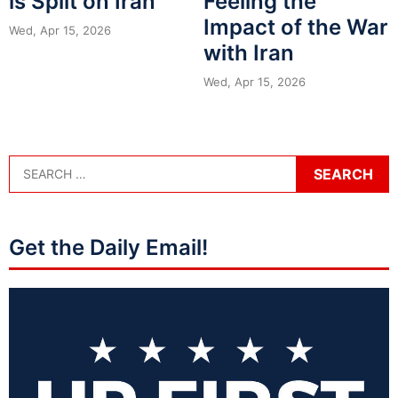
is Split on Iran
Feeling the
Impact of the War
Wed, Apr 15, 2026
with Iran
Wed, Apr 15, 2026
Get the Daily Email!