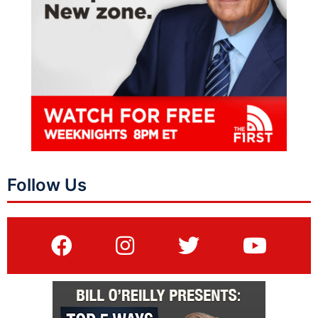
Follow Us