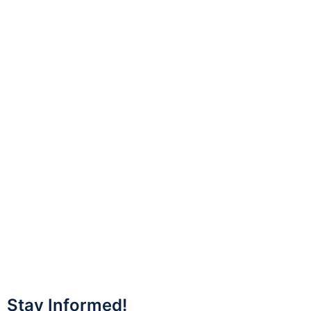
Stay Informed!