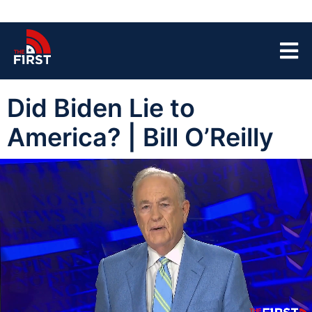
Did Biden Lie to
America? | Bill O’Reilly