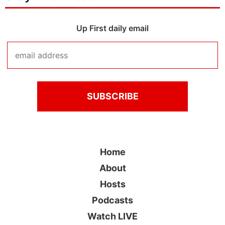
Up First daily email
Home
About
Hosts
Podcasts
Watch LIVE