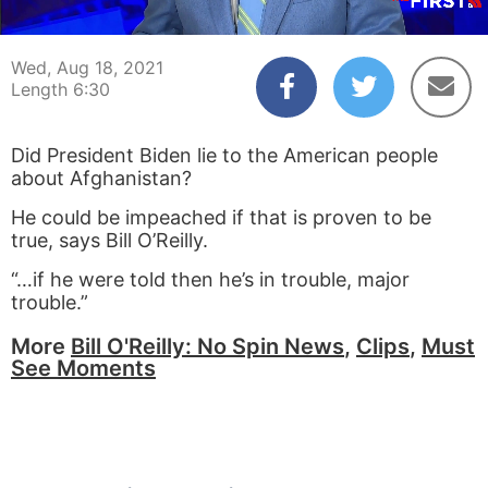
00:04
06:30
Wed, Aug 18, 2021
Length 6:30
Did President Biden lie to the American people
about Afghanistan?
He could be impeached if that is proven to be
true, says Bill O’Reilly.
“…if he were told then he’s in trouble, major
trouble.”
More
Bill O'Reilly: No Spin News
,
Clips
,
Must
See Moments