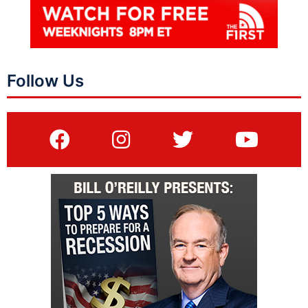
Follow Us