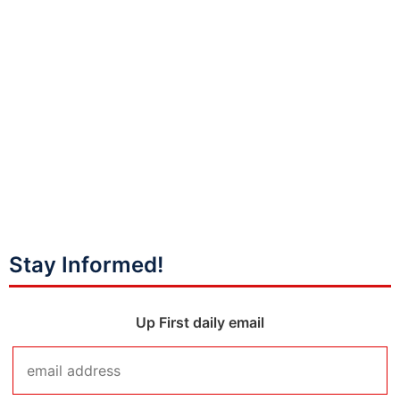
Stay Informed!
Up First daily email