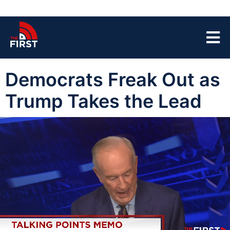
Democrats Freak Out as
Trump Takes the Lead