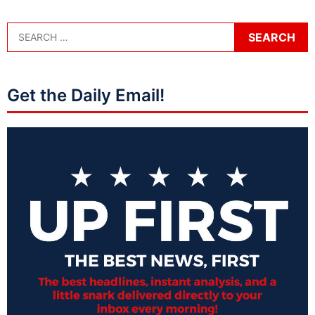
Get the Daily Email!