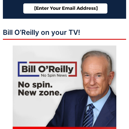
Bill O’Reilly on your TV!