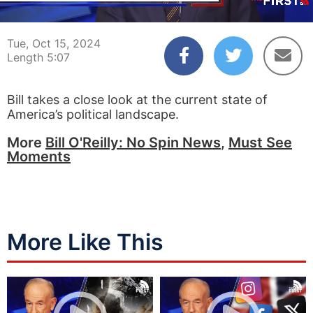
00:04
05:07
Tue, Oct 15, 2024
Length 5:07
Bill takes a close look at the current state of
America’s political landscape.
More
Bill O'Reilly: No Spin News
,
Must See
Moments
More Like This