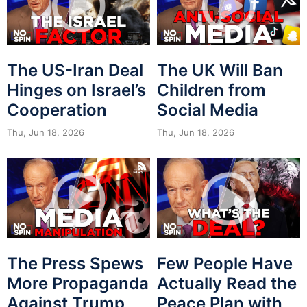
The US-Iran Deal
The UK Will Ban
Hinges on Israel’s
Children from
Cooperation
Social Media
Thu, Jun 18, 2026
Thu, Jun 18, 2026
The Press Spews
Few People Have
More Propaganda
Actually Read the
Against Trump
Peace Plan with