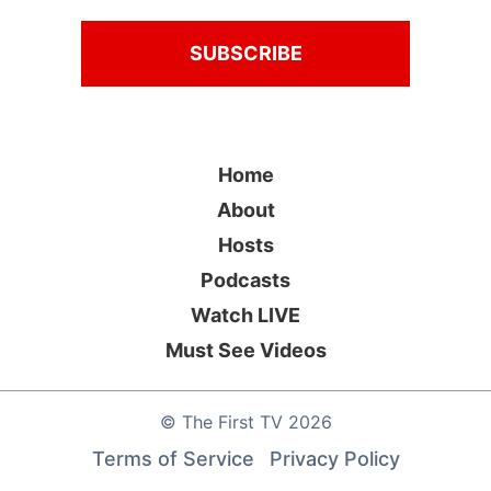
Home
About
Hosts
Podcasts
Watch LIVE
Must See Videos
©
The First TV
2026
Terms of Service
Privacy Policy