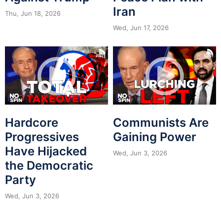
Iran
Thu, Jun 18, 2026
Wed, Jun 17, 2026
Hardcore
Communists Are
Progressives
Gaining Power
Have Hijacked
Wed, Jun 3, 2026
the Democratic
Party
Wed, Jun 3, 2026