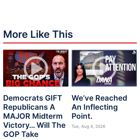
More Like This
Democrats GIFT
We’ve Reached
Republicans A
An Inflecting
MAJOR Midterm
Point.
Victory… Will The
Tue, Aug 4, 2026
GOP Take