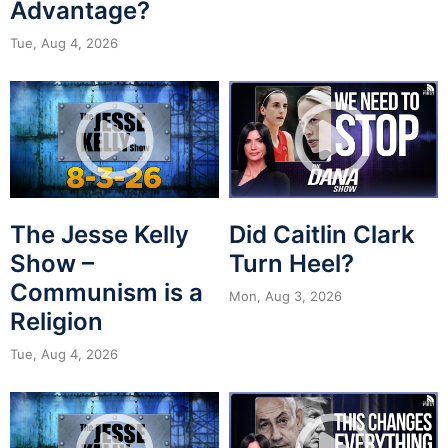
Advantage?
Tue, Aug 4, 2026
The Jesse Kelly
Did Caitlin Clark
Show –
Turn Heel?
Communism is a
Mon, Aug 3, 2026
Religion
Tue, Aug 4, 2026