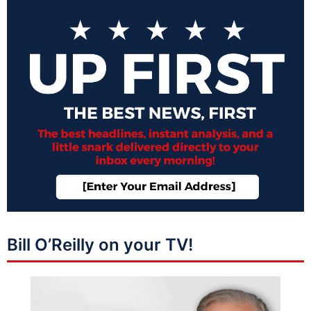
Bill O’Reilly on your TV!