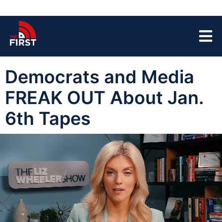
Democrats and Media
FREAK OUT About Jan.
6th Tapes