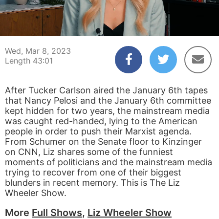
00:04
43:01
Wed, Mar 8, 2023
Length 43:01
After Tucker Carlson aired the January 6th tapes
that Nancy Pelosi and the January 6th committee
kept hidden for two years, the mainstream media
was caught red-handed, lying to the American
people in order to push their Marxist agenda.
From Schumer on the Senate floor to Kinzinger
on CNN, Liz shares some of the funniest
moments of politicians and the mainstream media
trying to recover from one of their biggest
blunders in recent memory. This is The Liz
Wheeler Show.
More
Full Shows
,
Liz Wheeler Show