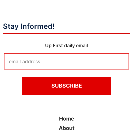
Stay Informed!
Up First daily email
Home
About