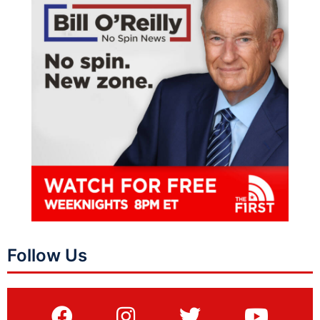
Follow Us