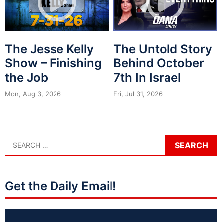
The Jesse Kelly
The Untold Story
Show – Finishing
Behind October
the Job
7th In Israel
Mon, Aug 3, 2026
Fri, Jul 31, 2026
Get the Daily Email!