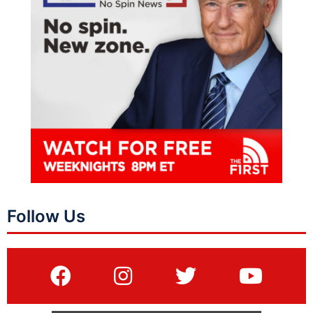
Follow Us