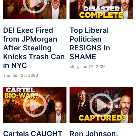
DEI Exec Fired
Top Liberal
from JPMorgan
Politician
After Stealing
RESIGNS In
Knicks Trash Can
SHAME
in NYC
Mon, Jun 22, 2026
Thu, Jun 25, 2026
Cartels CAUGHT
Ron Johnson: