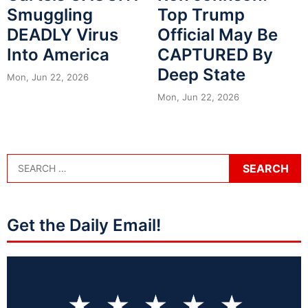
Smuggling
Top Trump
DEADLY Virus
Official May Be
Into America
CAPTURED By
Deep State
Mon, Jun 22, 2026
Mon, Jun 22, 2026
Get the Daily Email!