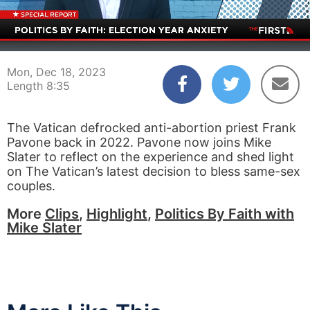
00:04
08:35
Mon, Dec 18, 2023
Length 8:35
The Vatican defrocked anti-abortion priest Frank
Pavone back in 2022. Pavone now joins Mike
Slater to reflect on the experience and shed light
on The Vatican’s latest decision to bless same-sex
couples.
More
Clips
,
Highlight
,
Politics By Faith with
Mike Slater