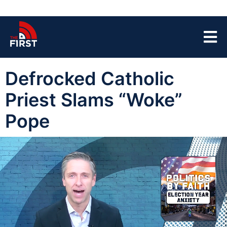
Defrocked Catholic
Priest Slams “Woke”
Pope