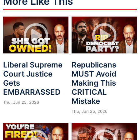
More Like This
Liberal Supreme
Republicans
Court Justice
MUST Avoid
Gets
Making This
EMBARRASSED
CRITICAL
Mistake
Thu, Jun 25, 2026
Thu, Jun 25, 2026