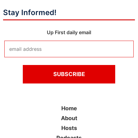
Stay Informed!
Up First daily email
Home
About
Hosts
Podcasts