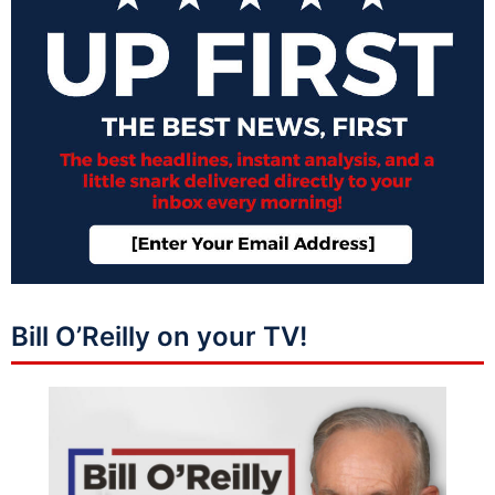
Bill O’Reilly on your TV!