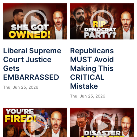
Liberal Supreme
Republicans
Court Justice
MUST Avoid
Gets
Making This
EMBARRASSED
CRITICAL
Mistake
Thu, Jun 25, 2026
Thu, Jun 25, 2026