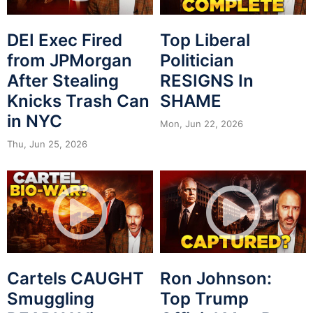
DEI Exec Fired
Top Liberal
from JPMorgan
Politician
After Stealing
RESIGNS In
Knicks Trash Can
SHAME
in NYC
Mon, Jun 22, 2026
Thu, Jun 25, 2026
Cartels CAUGHT
Ron Johnson:
Smuggling
Top Trump