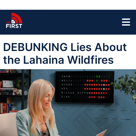
DEBUNKING Lies About
the Lahaina Wildfires