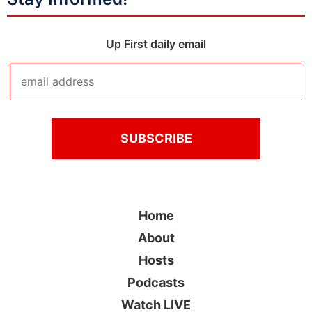
Up First daily email
Home
About
Hosts
Podcasts
Watch LIVE