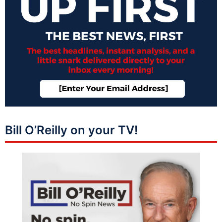
Bill O’Reilly on your TV!