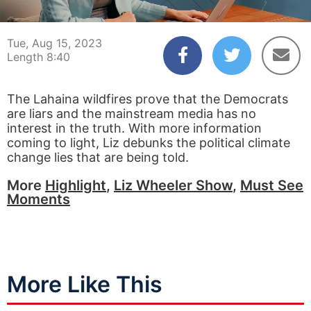
00:03
08:40
Tue, Aug 15, 2023
Length 8:40
The Lahaina wildfires prove that the Democrats
are liars and the mainstream media has no
interest in the truth. With more information
coming to light, Liz debunks the political climate
change lies that are being told.
More
Highlight
,
Liz Wheeler Show
,
Must See
Moments
More Like This