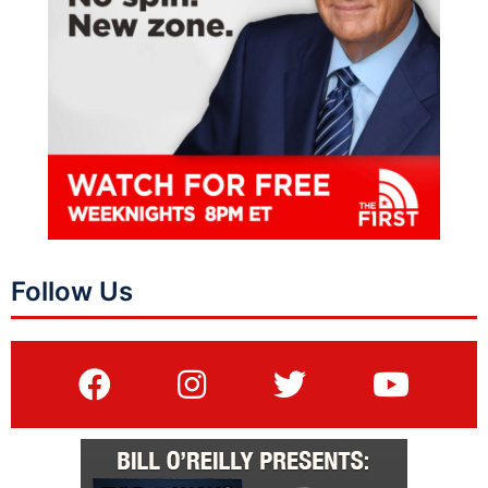
Follow Us