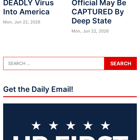
DEADLY Virus
Official May Be
Into America
CAPTURED By
Deep State
Mon, Jun 22, 2026
Mon, Jun 22, 2026
Get the Daily Email!