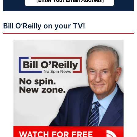
Bill O’Reilly on your TV!