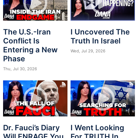
The U.S.-Iran
I Uncovered The
Conflict Is
Truth In Israel
Entering a New
Wed, Jul 29, 2026
Phase
Thu, Jul 30, 2026
Dr. Fauci’s Diary
I Went Looking
Will ENRAGE You.
For TRUTH In