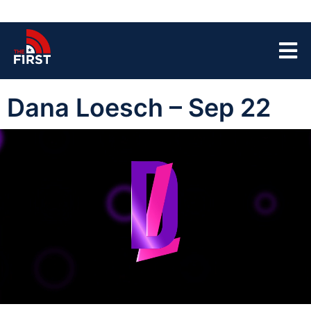
Dana Loesch – Sep 22
00:00:04
01:43:52