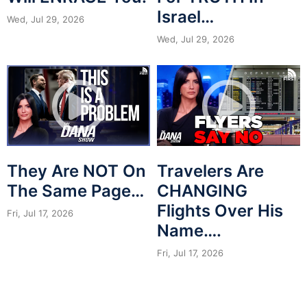
Israel…
Wed, Jul 29, 2026
Wed, Jul 29, 2026
They Are NOT On
Travelers Are
The Same Page…
CHANGING
Flights Over His
Fri, Jul 17, 2026
Name….
Fri, Jul 17, 2026