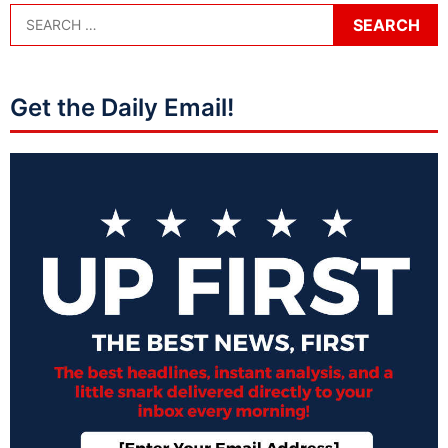
Get the Daily Email!