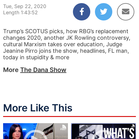
Tue, Sep 22, 2020
Length 1:43:52
Trump’s SCOTUS picks, how RBG’s replacement
changes 2020, another JK Rowling controversy,
cultural Marxism takes over education, Judge
Jeanine Pirro joins the show, headlines, FL man,
today in stupidity & more
More
The Dana Show
More Like This