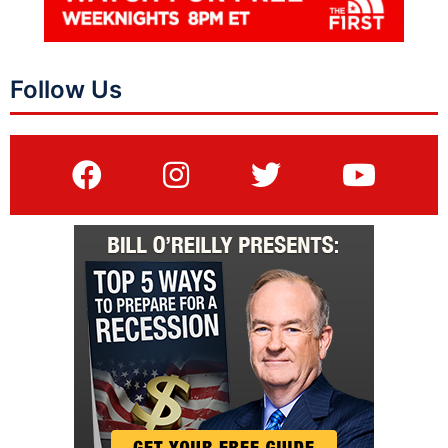
Follow Us