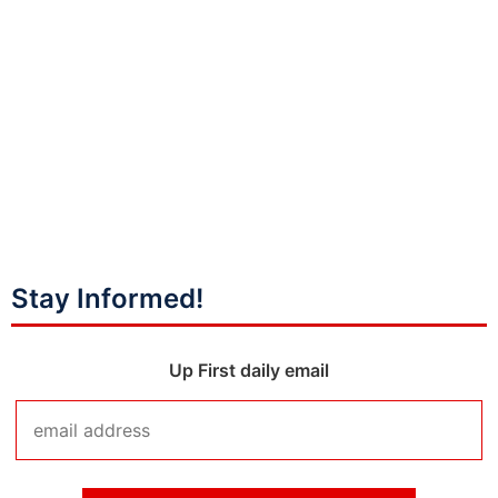
Stay Informed!
Up First daily email