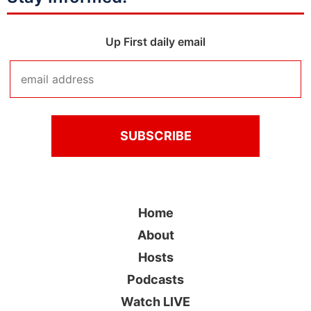
Up First daily email
Home
About
Hosts
Podcasts
Watch LIVE