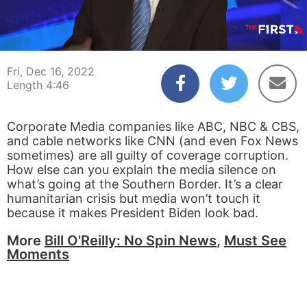
00:04
04:46
Fri, Dec 16, 2022
Length 4:46
Corporate Media companies like ABC, NBC & CBS,
and cable networks like CNN (and even Fox News
sometimes) are all guilty of coverage corruption.
How else can you explain the media silence on
what’s going at the Southern Border. It’s a clear
humanitarian crisis but media won’t touch it
because it makes President Biden look bad.
More
Bill O'Reilly: No Spin News
,
Must See
Moments