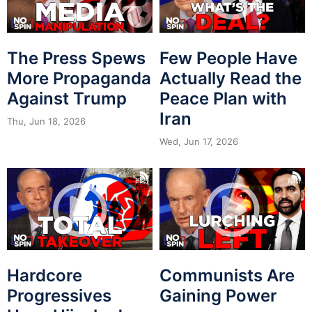
The Press Spews
Few People Have
More Propaganda
Actually Read the
Against Trump
Peace Plan with
Iran
Thu, Jun 18, 2026
Wed, Jun 17, 2026
Hardcore
Communists Are
Progressives
Gaining Power