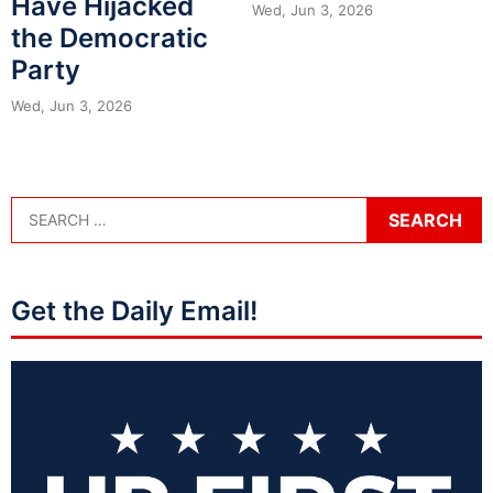
Have Hijacked
Wed, Jun 3, 2026
the Democratic
Party
Wed, Jun 3, 2026
Get the Daily Email!