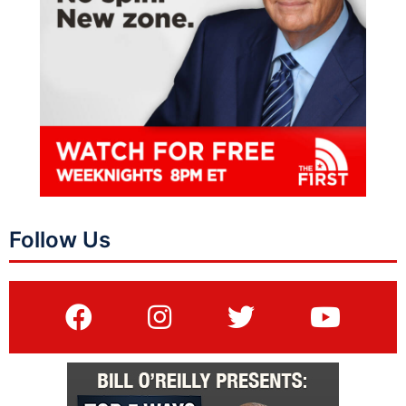
Follow Us