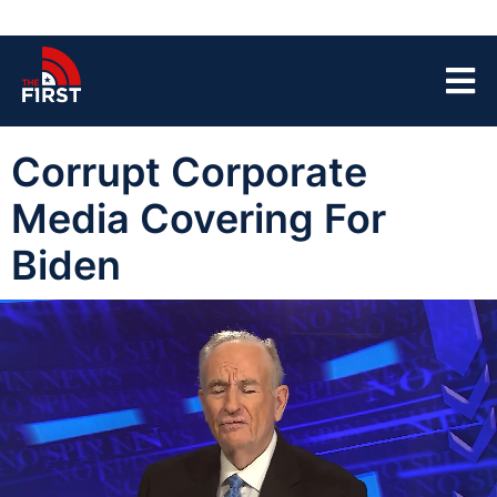
Corrupt Corporate
Media Covering For
Biden