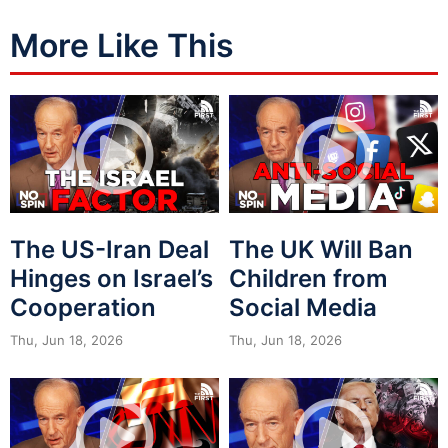
More Like This
The US-Iran Deal
The UK Will Ban
Hinges on Israel’s
Children from
Cooperation
Social Media
Thu, Jun 18, 2026
Thu, Jun 18, 2026