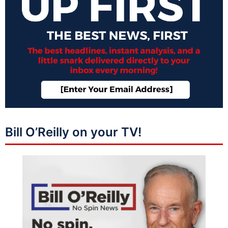
Bill O’Reilly on your TV!