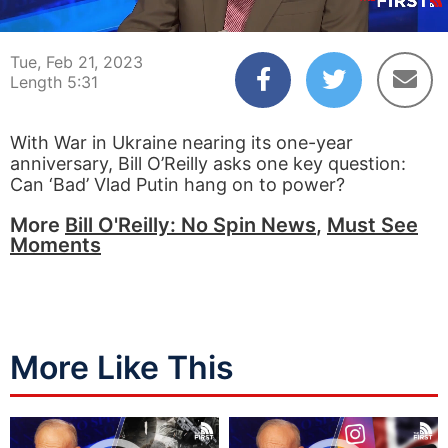
00:04
05:31
Tue, Feb 21, 2023
Length 5:31
With War in Ukraine nearing its one-year
anniversary, Bill O’Reilly asks one key question:
Can ‘Bad’ Vlad Putin hang on to power?
More
Bill O'Reilly: No Spin News
,
Must See
Moments
More Like This