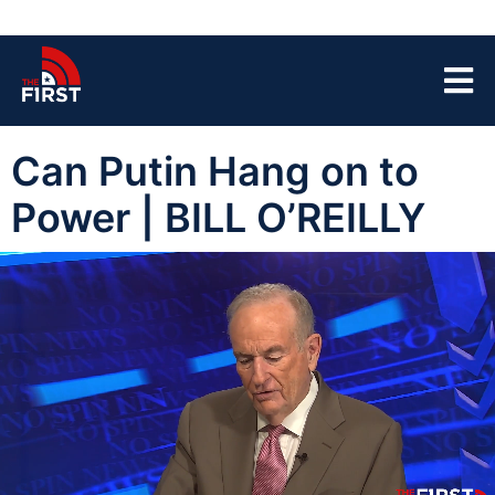
Can Putin Hang on to
Power | BILL O’REILLY