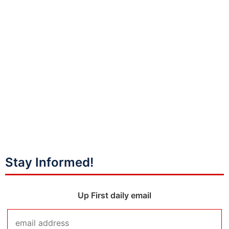
Stay Informed!
Up First daily email