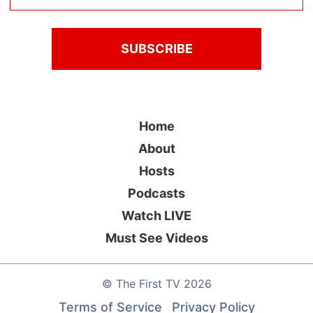
Home
About
Hosts
Podcasts
Watch LIVE
Must See Videos
©
The First TV
2026
Terms of Service
Privacy Policy