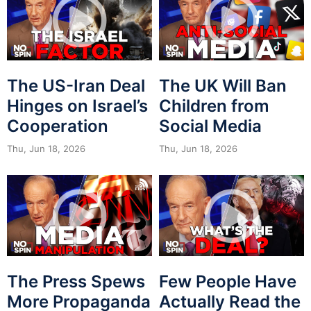
The US-Iran Deal
The UK Will Ban
Hinges on Israel’s
Children from
Cooperation
Social Media
Thu, Jun 18, 2026
Thu, Jun 18, 2026
The Press Spews
Few People Have
More Propaganda
Actually Read the