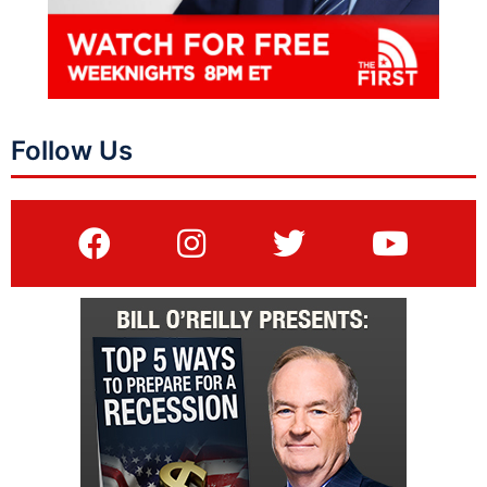
Follow Us