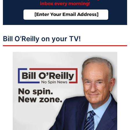
Bill O’Reilly on your TV!