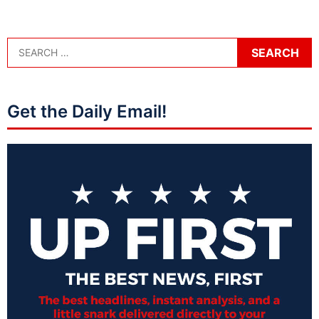
Get the Daily Email!