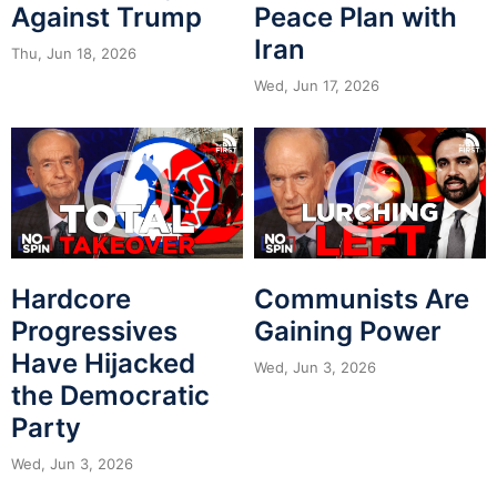
Against Trump
Peace Plan with
Iran
Thu, Jun 18, 2026
Wed, Jun 17, 2026
Hardcore
Communists Are
Progressives
Gaining Power
Have Hijacked
Wed, Jun 3, 2026
the Democratic
Party
Wed, Jun 3, 2026