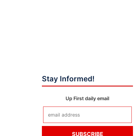
Stay Informed!
Up First daily email