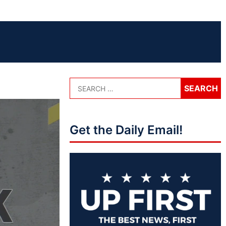
Get the Daily Email!