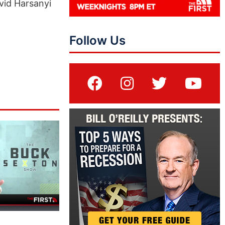
vid Harsanyi
Follow Us