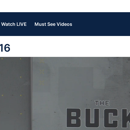
Watch LIVE
Must See Videos
16