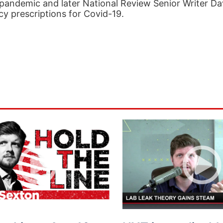
9 pandemic and later National Review Senior Writer Da
icy prescriptions for Covid-19.