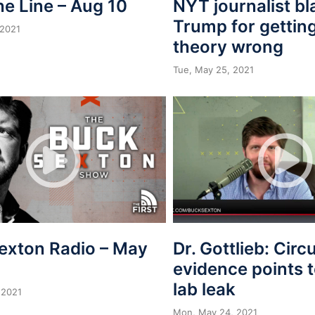
he Line – Aug 10
NYT journalist b
Trump for getting
 2021
theory wrong
Tue, May 25, 2021
exton Radio – May
Dr. Gottlieb: Circ
evidence points
lab leak
 2021
Mon, May 24, 2021