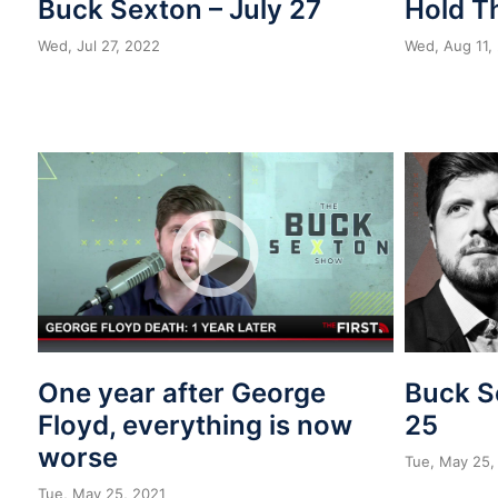
Buck Sexton – July 27
Hold T
Wed, Jul 27, 2022
Wed, Aug 11,
One year after George
Buck S
Floyd, everything is now
25
worse
Tue, May 25,
Tue, May 25, 2021