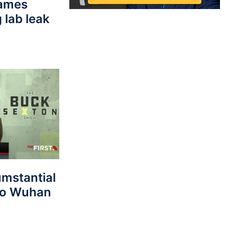
lames
 lab leak
umstantial
 to Wuhan