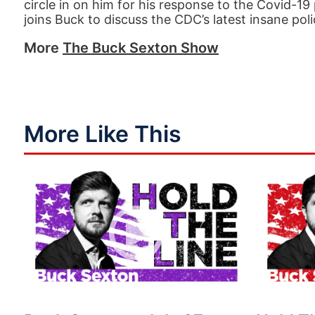
circle in on him for his response to the Covid-1
joins Buck to discuss the CDC’s latest insane pol
More
The Buck Sexton Show
More Like This