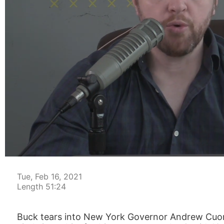
00:05
Tue, Feb 16, 2021
Length 51:24
Buck tears into New York Governor Andrew Cuomo’