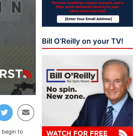
Bill O’Reilly on your TV!
51:24
 begin to