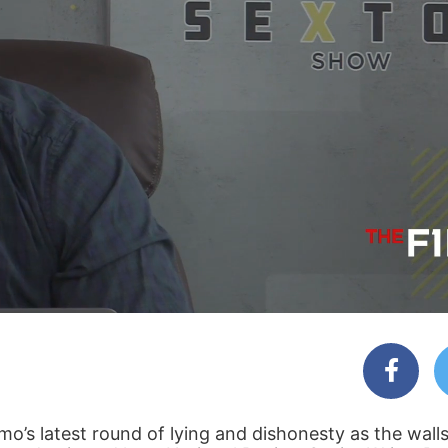
s latest round of lying and dishonesty as the walls