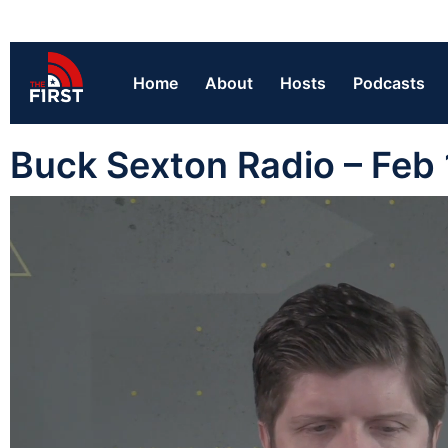
Home
About
Hosts
Podcasts
Buck Sexton Radio – Feb 