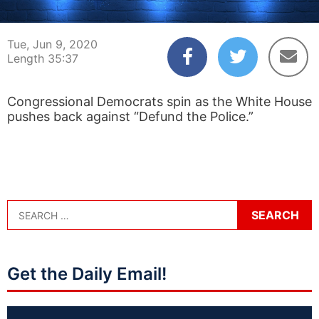
00:04
35:37
Tue, Jun 9, 2020
Length 35:37
Congressional Democrats spin as the White House
pushes back against “Defund the Police.”
Get the Daily Email!