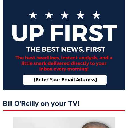
Bill O’Reilly on your TV!