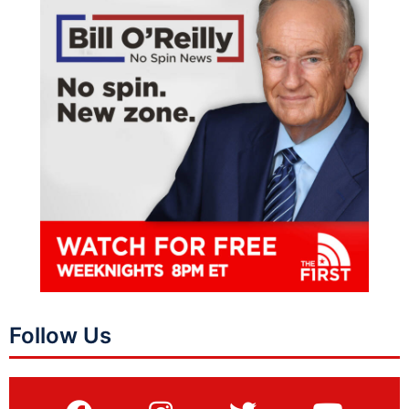
Follow Us