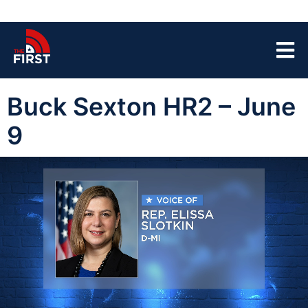
Buck Sexton HR2 – June
9