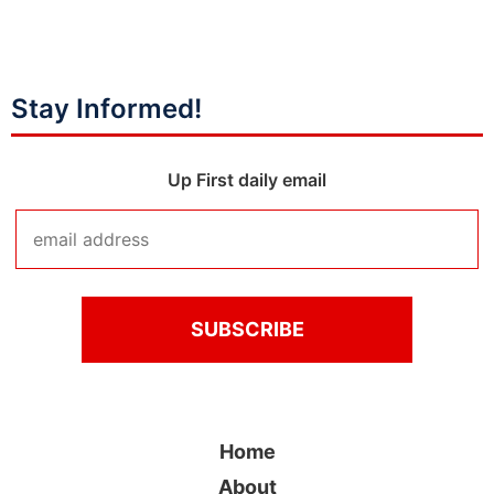
Stay Informed!
Up First daily email
Home
About