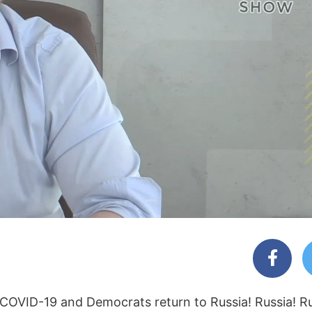
r COVID-19 and Democrats return to Russia! Russia! Ru