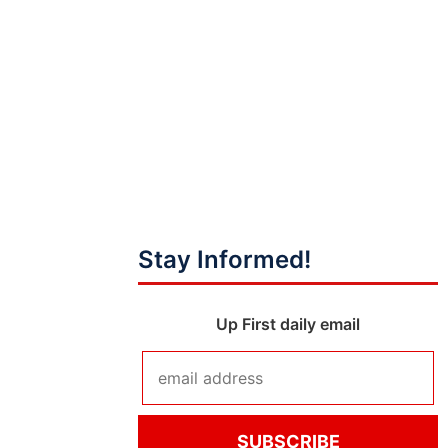
Stay Informed!
Up First daily email