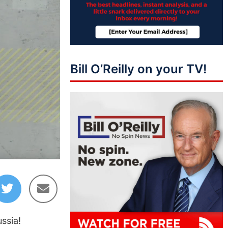
Bill O’Reilly on your TV!
36:32
ssia!