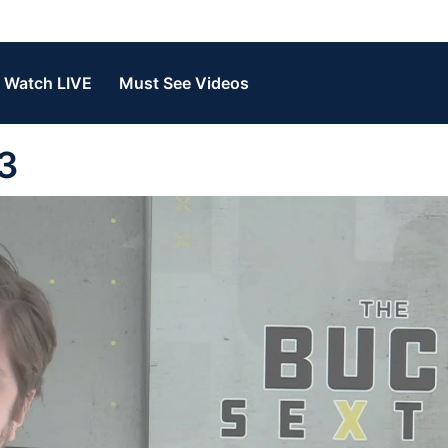
Watch LIVE
Must See Videos
3