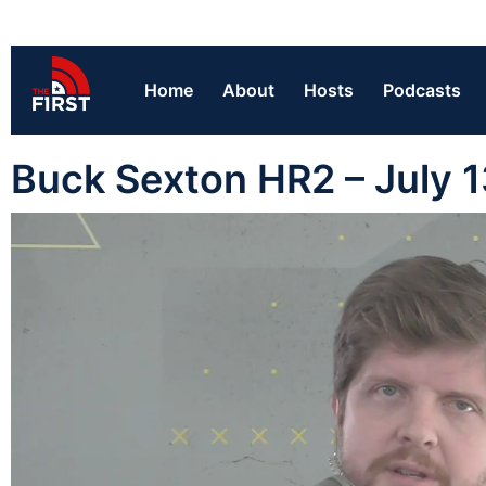
Home
About
Hosts
Podcasts
Buck Sexton HR2 – July 1