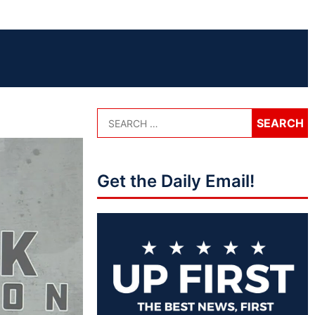
Get the Daily Email!