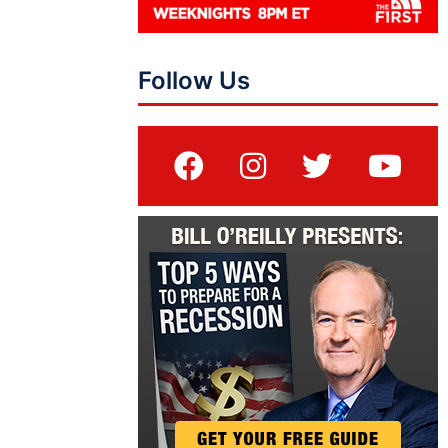
Follow Us