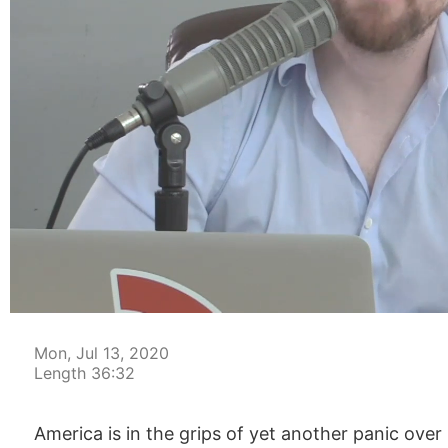
00:04
Mon, Jul 13, 2020
Length 36:32
America is in the grips of yet another panic ove