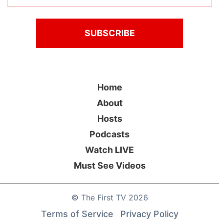
Home
About
Hosts
Podcasts
Watch LIVE
Must See Videos
©
The First TV
2026
Terms of Service
Privacy Policy