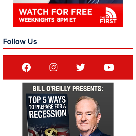
Follow Us