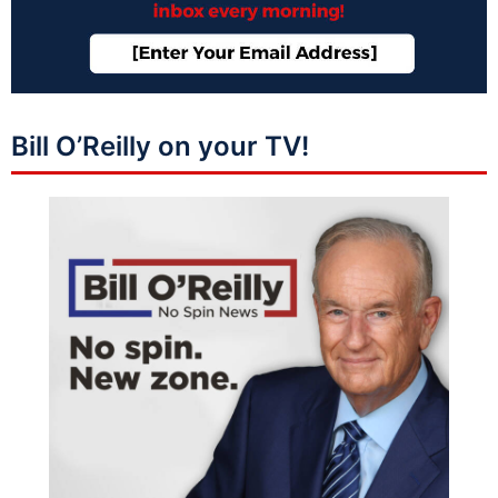
Bill O’Reilly on your TV!