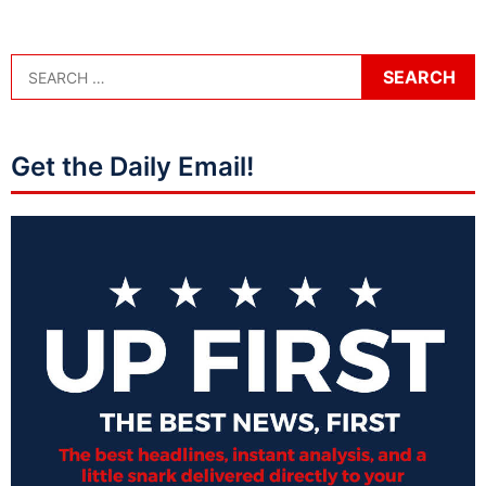
Get the Daily Email!