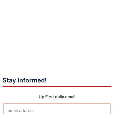
Stay Informed!
Up First daily email