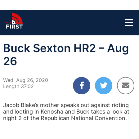
Buck Sexton HR2 – Aug
26
Wed, Aug 26, 2020
Length 37:02
Jacob Blake’s mother speaks out against rioting
and looting in Kenosha and Buck takes a look at
night 2 of the Republican National Convention.