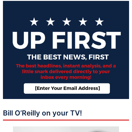
Bill O’Reilly on your TV!