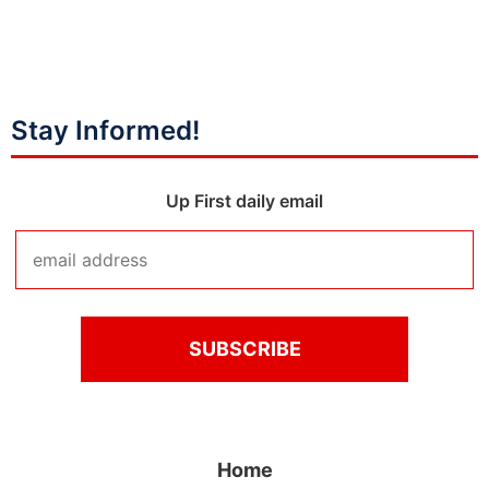
Stay Informed!
Up First daily email
Home