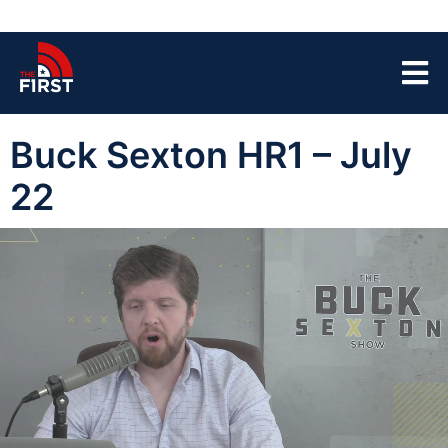
Buck Sexton HR1 – July
22