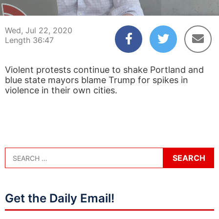
00:04
36:47
Wed, Jul 22, 2020
Length 36:47
Violent protests continue to shake Portland and
blue state mayors blame Trump for spikes in
violence in their own cities.
Get the Daily Email!