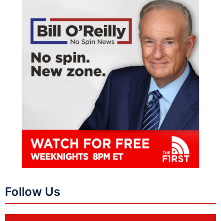
Follow Us