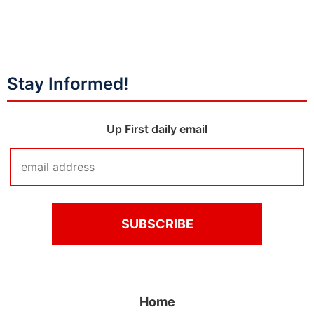
Stay Informed!
Up First daily email
Home