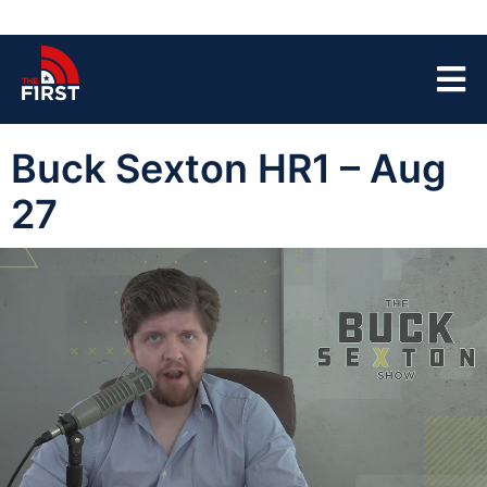
Buck Sexton HR1 – Aug
27