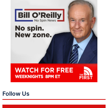
Follow Us