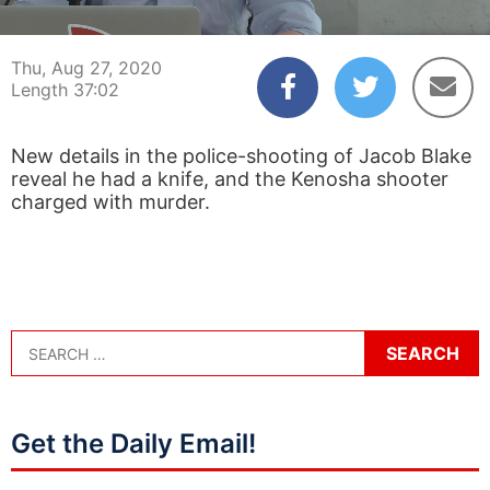
00:04
37:02
Thu, Aug 27, 2020
Length 37:02
New details in the police-shooting of Jacob Blake
reveal he had a knife, and the Kenosha shooter
charged with murder.
Get the Daily Email!