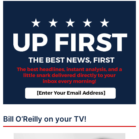
Bill O’Reilly on your TV!