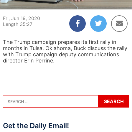
00:04
35:27
Fri, Jun 19, 2020
Length 35:27
The Trump campaign prepares its first rally in
months in Tulsa, Oklahoma, Buck discuss the rally
with Trump campaign deputy communications
director Erin Perrine.
Get the Daily Email!