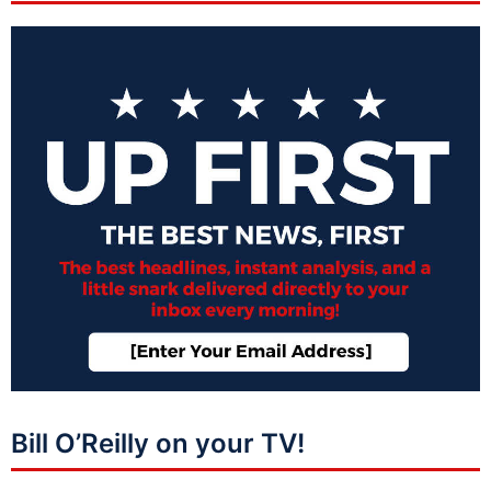
Bill O’Reilly on your TV!