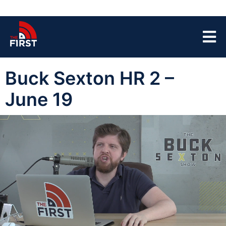
Buck Sexton HR 2 –
June 19