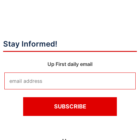
Stay Informed!
Up First daily email