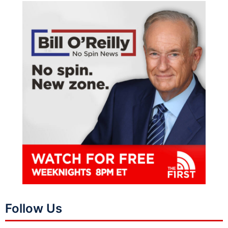
Follow Us