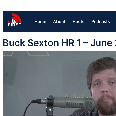
Home
About
Hosts
Podcasts
Buck Sexton HR 1 – June