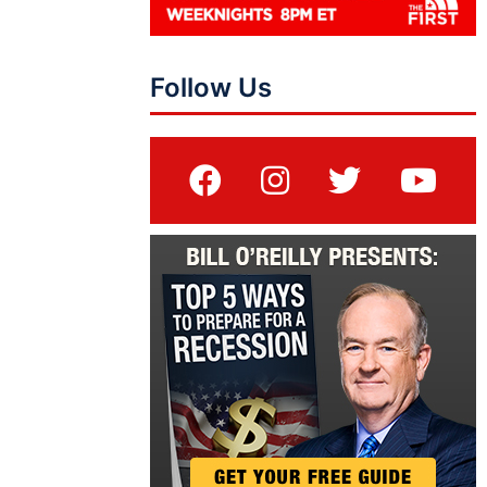
Follow Us