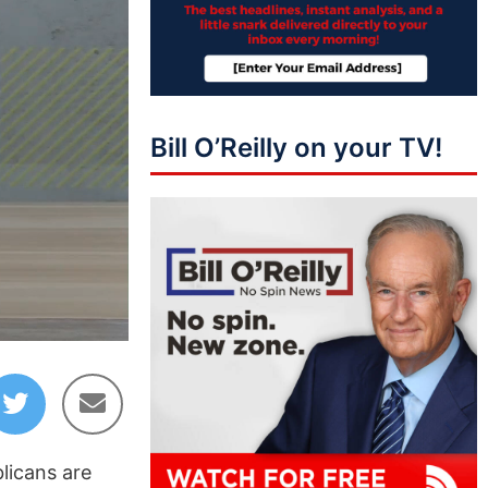
Bill O’Reilly on your TV!
37:22
licans are