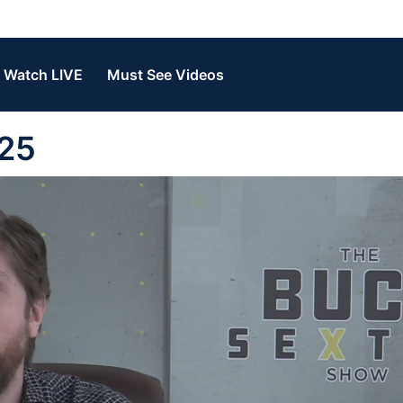
Watch LIVE
Must See Videos
 25