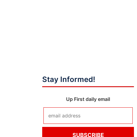
Stay Informed!
Up First daily email