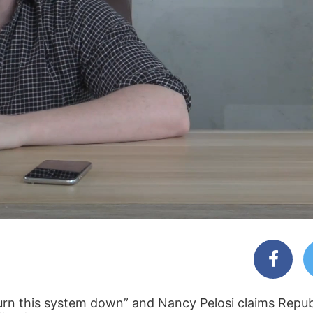
burn this system down” and Nancy Pelosi claims Repub