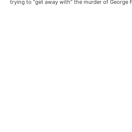
trying to “get away with” the murder of George 