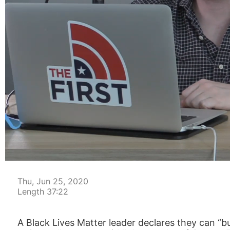
00:04
Thu, Jun 25, 2020
Length 37:22
A Black Lives Matter leader declares they can “