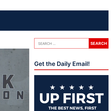
Get the Daily Email!