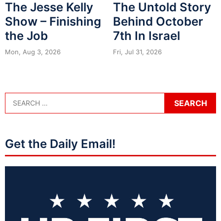
The Jesse Kelly
The Untold Story
Show – Finishing
Behind October
the Job
7th In Israel
Mon, Aug 3, 2026
Fri, Jul 31, 2026
Get the Daily Email!