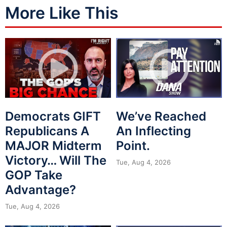
More Like This
Democrats GIFT
We’ve Reached
Republicans A
An Inflecting
MAJOR Midterm
Point.
Victory… Will The
Tue, Aug 4, 2026
GOP Take
Advantage?
Tue, Aug 4, 2026