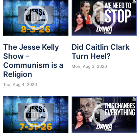
The Jesse Kelly
Did Caitlin Clark
Show –
Turn Heel?
Communism is a
Mon, Aug 3, 2026
Religion
Tue, Aug 4, 2026