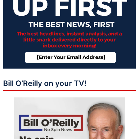
Bill O’Reilly on your TV!