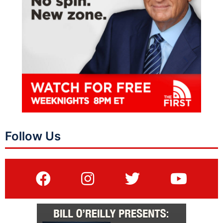
Follow Us