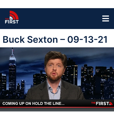
Buck Sexton – 09-13-21
00:04
43:39