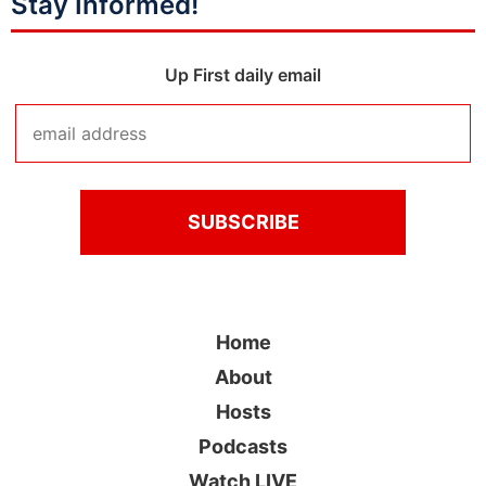
Stay Informed!
Up First daily email
Home
About
Hosts
Podcasts
Watch LIVE