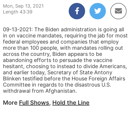
Mon, Sep 13, 2021
Length 43:39
09-13-2021: The Biden administration is going all
in on vaccine mandates, requiring the jab for most
federal employees and companies that employ
more than 100 people, with mandates rolling out
across the country, Biden appears to be
abandoning efforts to persuade the vaccine
hesitant, choosing to instead to divide Americans,
and earlier today, Secretary of State Antony
Blinken testified before the House Foreign Affairs
Committee in regards to the disastrous U.S.
withdrawal from Afghanistan.
More
Full Shows
,
Hold the Line