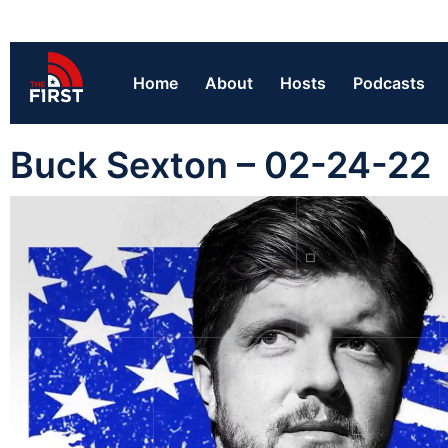
Home
About
Hosts
Podcasts
Buck Sexton – 02-24-22