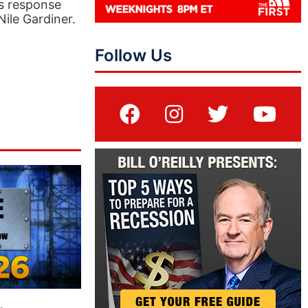
’s response
ile Gardiner.
Follow Us