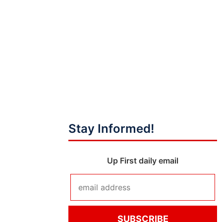
Stay Informed!
Up First daily email