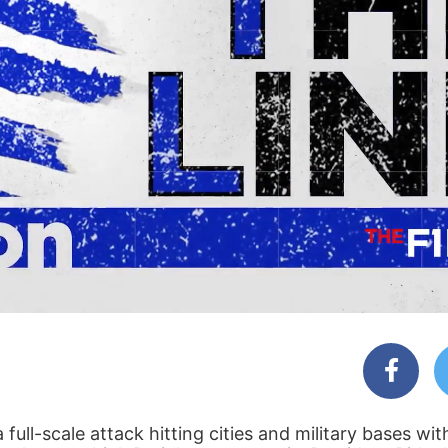
full-scale attack hitting cities and military bases wi