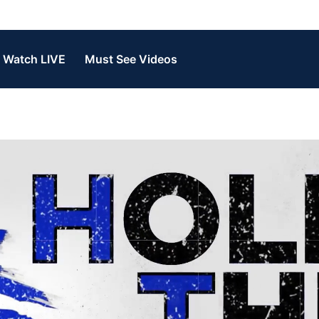
Watch LIVE
Must See Videos