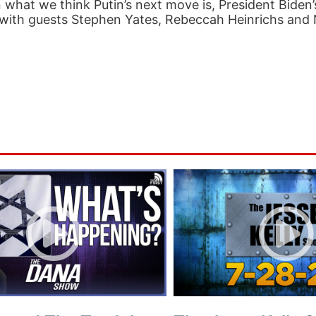
n what we think Putin’s next move is, President Biden
 with guests Stephen Yates, Rebeccah Heinrichs and N