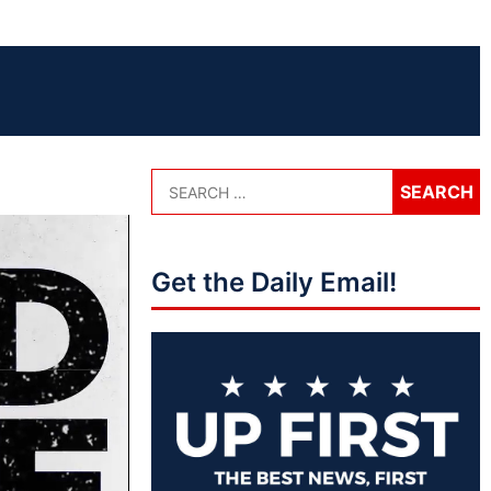
Get the Daily Email!