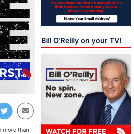
Bill O’Reilly on your TV!
43:50
th more than