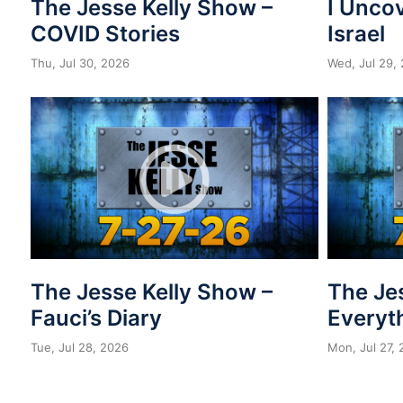
The Jesse Kelly Show –
I Unco
COVID Stories
Israel
Thu, Jul 30, 2026
Wed, Jul 29,
The Jesse Kelly Show –
The Je
Fauci’s Diary
Everyth
Tue, Jul 28, 2026
Mon, Jul 27,