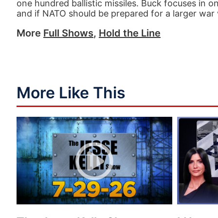
one hundred ballistic missiles. Buck focuses in o
and if NATO should be prepared for a larger war
More
Full Shows
,
Hold the Line
More Like This