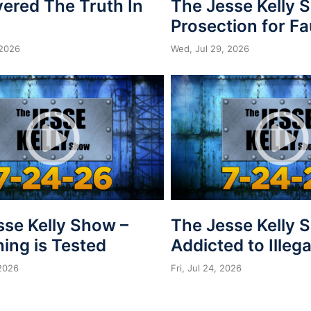
vered The Truth In
The Jesse Kelly 
Prosection for Fa
 2026
Wed, Jul 29, 2026
sse Kelly Show –
The Jesse Kelly 
ing is Tested
Addicted to Illega
 2026
Fri, Jul 24, 2026