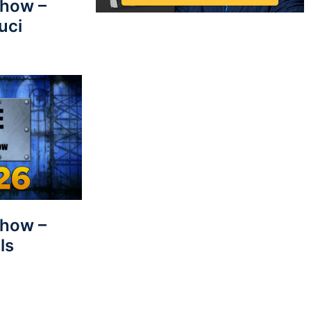
Show –
uci
Show –
ls