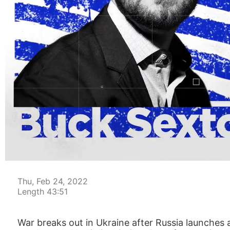
00:05
Thu, Feb 24, 2022
Length 43:51
War breaks out in Ukraine after Russia launches a 