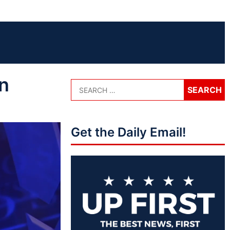
n
Get the Daily Email!