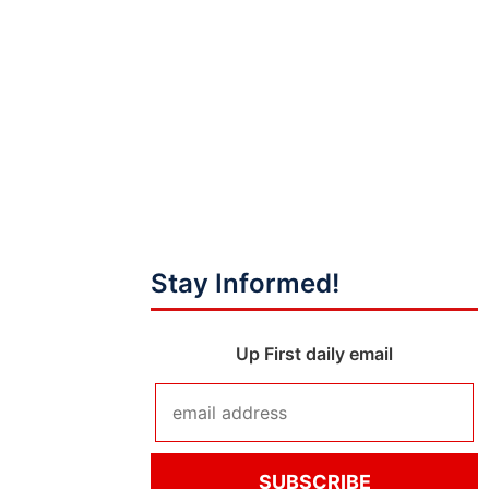
Stay Informed!
Up First daily email