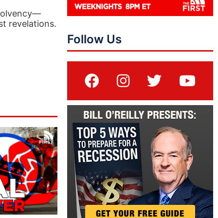
nsolvency—
st revelations.
Follow Us