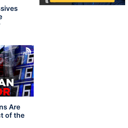
sives
e
y
ns Are
t of the