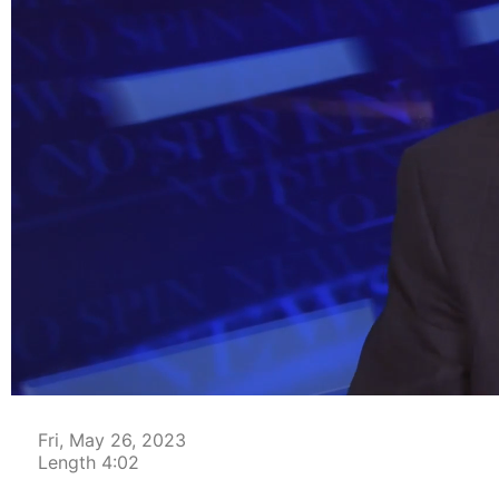
00:05
Fri, May 26, 2023
Length 4:02