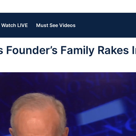
Watch LIVE
Must See Videos
 Founder’s Family Rakes I