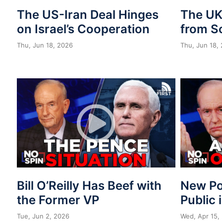
The US-Iran Deal Hinges
The UK 
on Israel’s Cooperation
from S
Thu, Jun 18, 2026
Thu, Jun 18,
Bill O’Reilly Has Beef with
New Po
the Former VP
Public 
Tue, Jun 2, 2026
Wed, Apr 15,