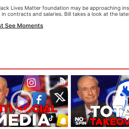
 Black Lives Matter foundation may be approaching i
in contracts and salaries. Bill takes a look at the late
t See Moments