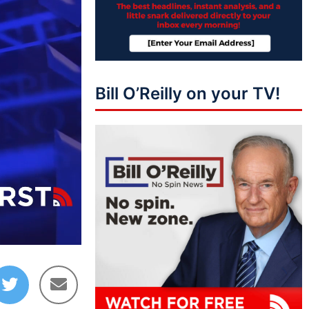
Bill O’Reilly on your TV!
04:02