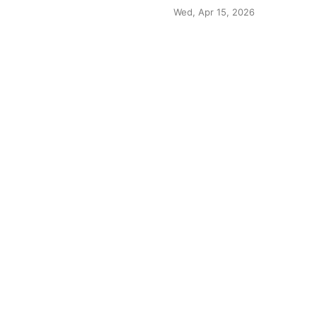
Wed, Apr 15, 2026