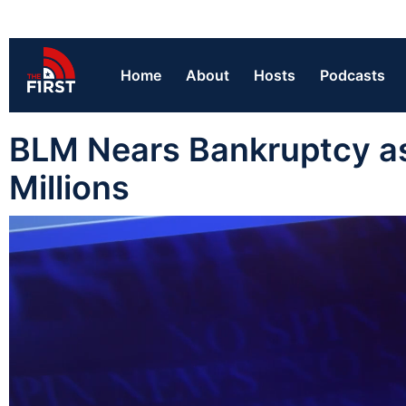
Home
About
Hosts
Podcasts
BLM Nears Bankruptcy as
Millions