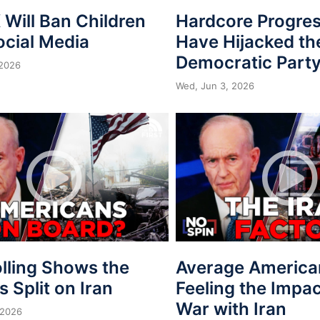
Will Ban Children
Hardcore Progres
ocial Media
Have Hijacked th
Democratic Part
 2026
Wed, Jun 3, 2026
lling Shows the
Average America
is Split on Iran
Feeling the Impac
War with Iran
 2026