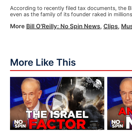
According to recently filed tax documents, the
even as the family of its founder raked in millions 
More
Bill O'Reilly: No Spin News
,
Clips
,
Mus
More Like This