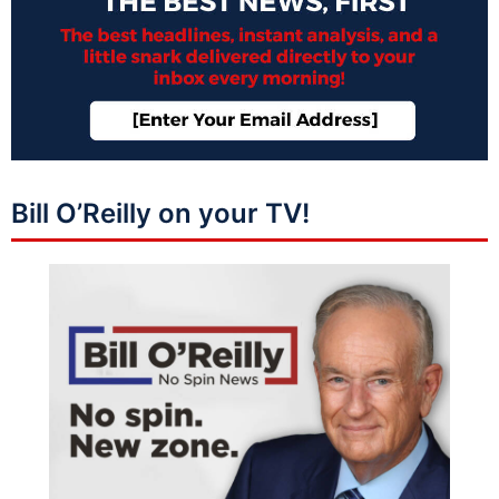
Bill O’Reilly on your TV!