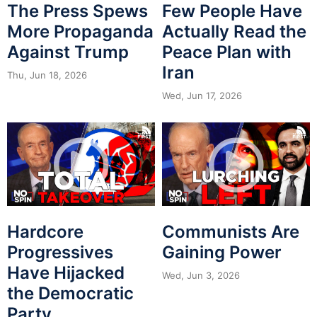
The Press Spews
Few People Have
More Propaganda
Actually Read the
Against Trump
Peace Plan with
Iran
Thu, Jun 18, 2026
Wed, Jun 17, 2026
Hardcore
Communists Are
Progressives
Gaining Power
Have Hijacked
Wed, Jun 3, 2026
the Democratic
Party