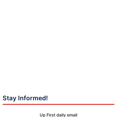
Stay Informed!
Up First daily email