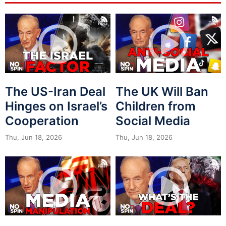
The US-Iran Deal
The UK Will Ban
Hinges on Israel’s
Children from
Cooperation
Social Media
Thu, Jun 18, 2026
Thu, Jun 18, 2026