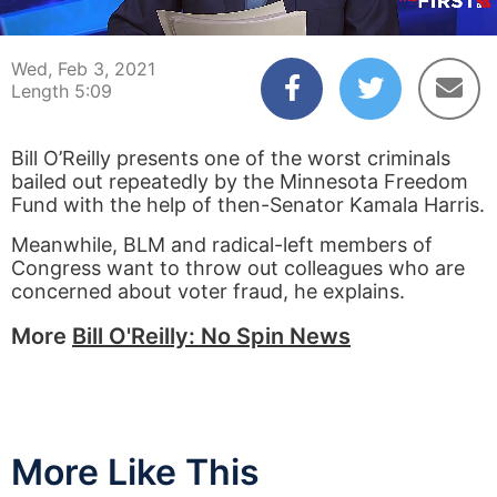
00:03
05:09
Wed, Feb 3, 2021
Length 5:09
Bill O’Reilly presents one of the worst criminals
bailed out repeatedly by the Minnesota Freedom
Fund with the help of then-Senator Kamala Harris.
Meanwhile, BLM and radical-left members of
Congress want to throw out colleagues who are
concerned about voter fraud, he explains.
More
Bill O'Reilly: No Spin News
More Like This