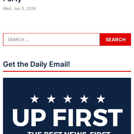
Wed, Jun 3, 2026
Get the Daily Email!