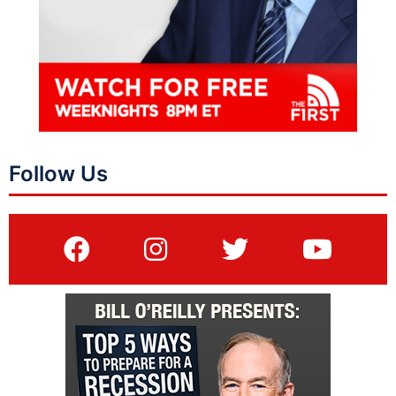
Follow Us