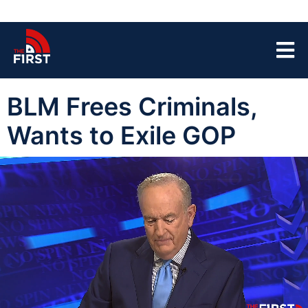
BLM Frees Criminals,
Wants to Exile GOP