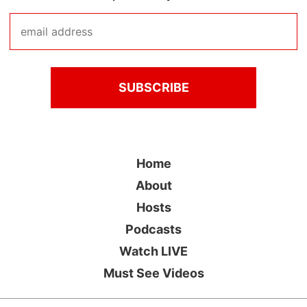
Home
About
Hosts
Podcasts
Watch LIVE
Must See Videos