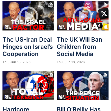
The US-Iran Deal
The UK Will Ban
Hinges on Israel’s
Children from
Cooperation
Social Media
Thu, Jun 18, 2026
Thu, Jun 18, 2026
Hardcore
Bill O’Reilly Has