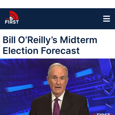
Bill O’Reilly’s Midterm
Election Forecast