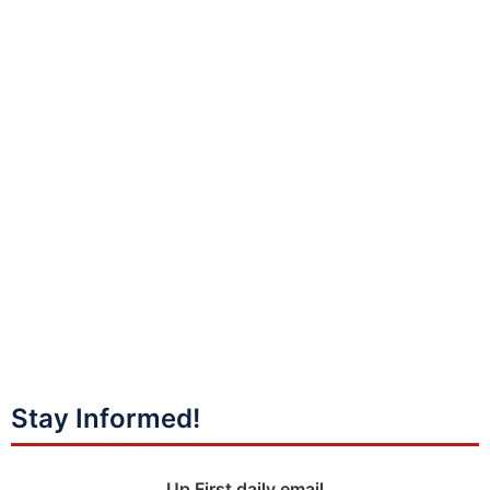
Stay Informed!
Up First daily email