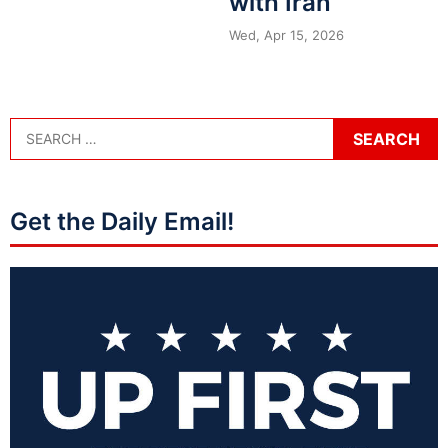
with Iran
Wed, Apr 15, 2026
Get the Daily Email!