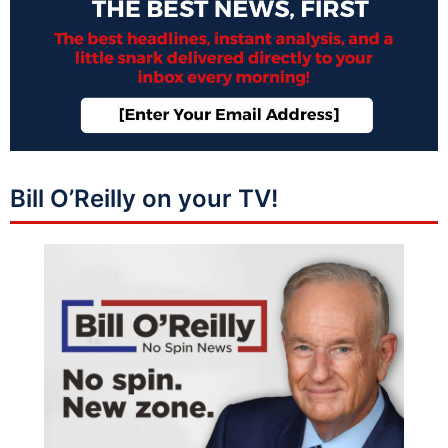
Bill O’Reilly on your TV!