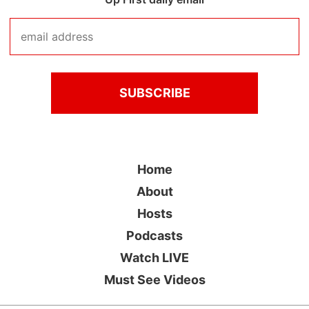
Home
About
Hosts
Podcasts
Watch LIVE
Must See Videos