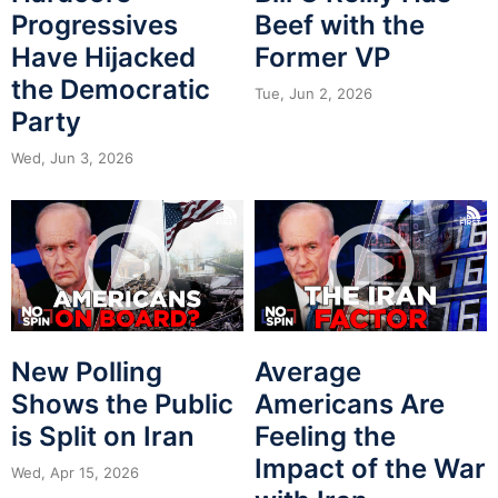
Progressives
Beef with the
Have Hijacked
Former VP
the Democratic
Tue, Jun 2, 2026
Party
Wed, Jun 3, 2026
New Polling
Average
Shows the Public
Americans Are
is Split on Iran
Feeling the
Impact of the War
Wed, Apr 15, 2026