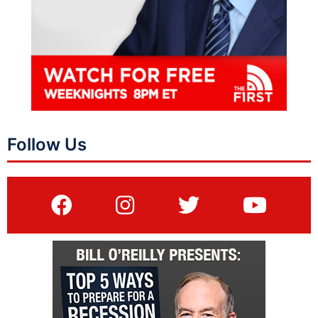
Follow Us