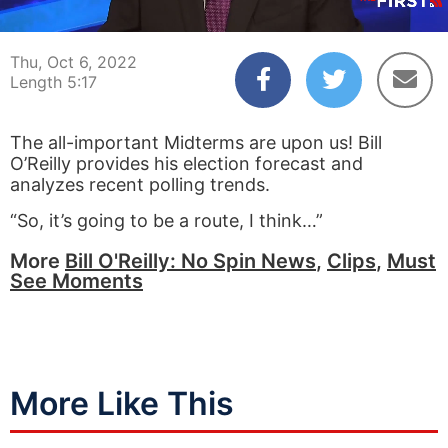
00:04
05:17
Thu, Oct 6, 2022
Length 5:17
The all-important Midterms are upon us! Bill
O’Reilly provides his election forecast and
analyzes recent polling trends.
“So, it’s going to be a route, I think…”
More
Bill O'Reilly: No Spin News
,
Clips
,
Must
See Moments
More Like This