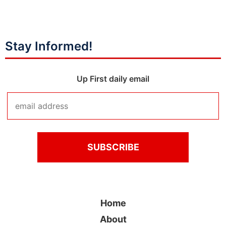
Stay Informed!
Up First daily email
Home
About