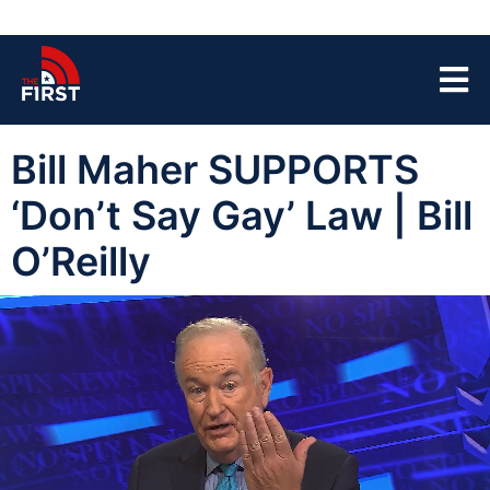
Bill Maher SUPPORTS
‘Don’t Say Gay’ Law | Bill
O’Reilly