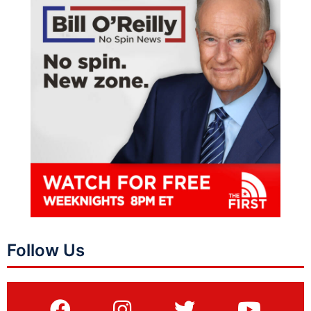
Follow Us