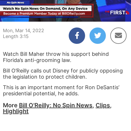
00:03
03:15
Mon, Mar 14, 2022
Length 3:15
Watch Bill Maher throw his support behind
Florida’s anti-grooming law.
Bill O’Reilly calls out Disney for publicly opposing
the legislation to protect children.
This is an important moment for Ron DeSantis’
presidential potential, he adds.
More
Bill O'Reilly: No Spin News
,
Clips
,
Highlight