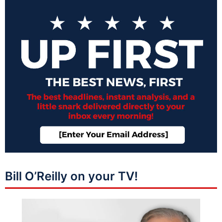
Bill O’Reilly on your TV!