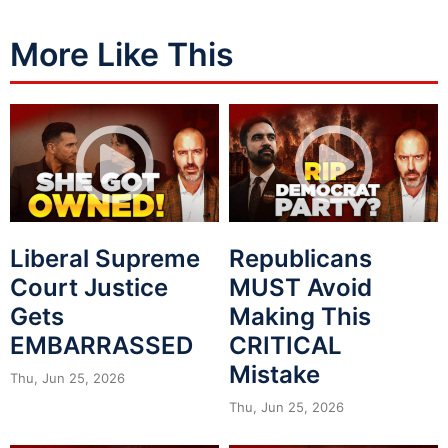
More Like This
Liberal Supreme
Republicans
Court Justice
MUST Avoid
Gets
Making This
EMBARRASSED
CRITICAL
Mistake
Thu, Jun 25, 2026
Thu, Jun 25, 2026