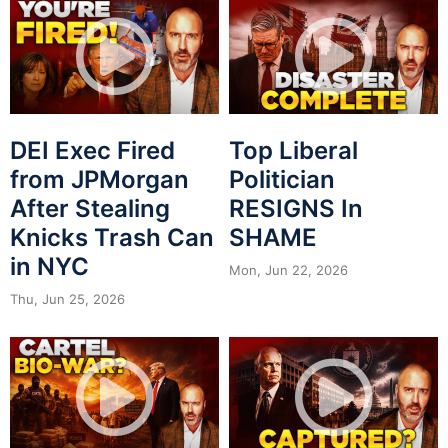
DEI Exec Fired
Top Liberal
from JPMorgan
Politician
After Stealing
RESIGNS In
Knicks Trash Can
SHAME
in NYC
Mon, Jun 22, 2026
Thu, Jun 25, 2026