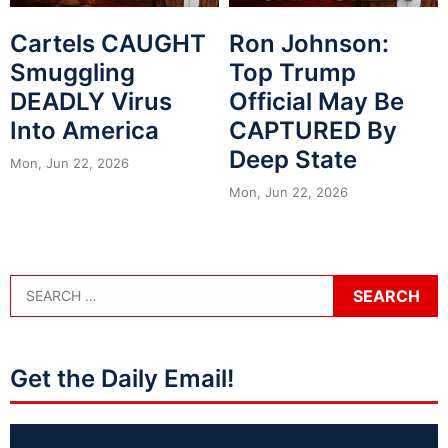
Cartels CAUGHT
Ron Johnson:
Smuggling
Top Trump
DEADLY Virus
Official May Be
Into America
CAPTURED By
Deep State
Mon, Jun 22, 2026
Mon, Jun 22, 2026
Get the Daily Email!