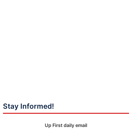
Stay Informed!
Up First daily email