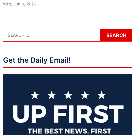
Wed, Jun 3, 2026
Get the Daily Email!