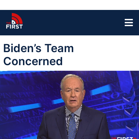
Biden’s Team
Concerned