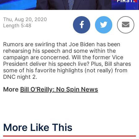
00:03
05:48
Thu, Aug 20, 2020
Length 5:48
Rumors are swirling that Joe Biden has been
rehearsing his speech and some within the
campaign are concerned. Will the former Vice
President deliver his speech live? Plus, Bill shares
some of his favorite highlights (not really) from
DNC night 2.
More
Bill O'Reilly: No Spin News
More Like This