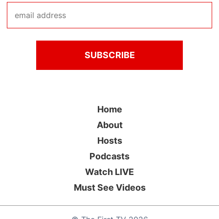
Home
About
Hosts
Podcasts
Watch LIVE
Must See Videos