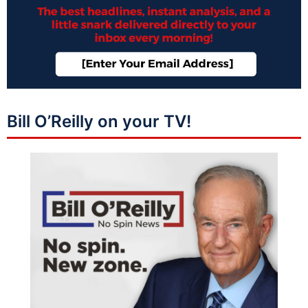
Bill O’Reilly on your TV!