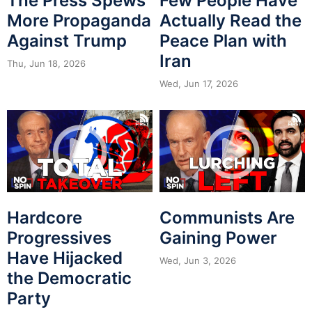
The Press Spews
Few People Have
More Propaganda
Actually Read the
Against Trump
Peace Plan with
Iran
Thu, Jun 18, 2026
Wed, Jun 17, 2026
Hardcore
Communists Are
Progressives
Gaining Power
Have Hijacked
Wed, Jun 3, 2026
the Democratic
Party