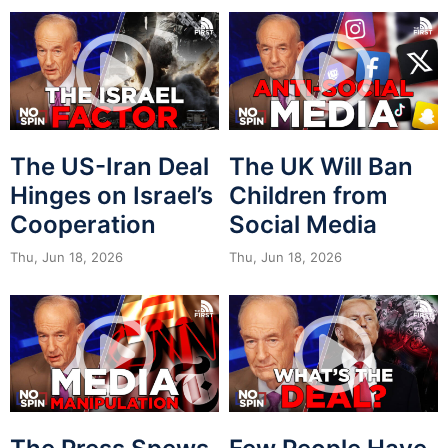
The US-Iran Deal
The UK Will Ban
Hinges on Israel’s
Children from
Cooperation
Social Media
Thu, Jun 18, 2026
Thu, Jun 18, 2026