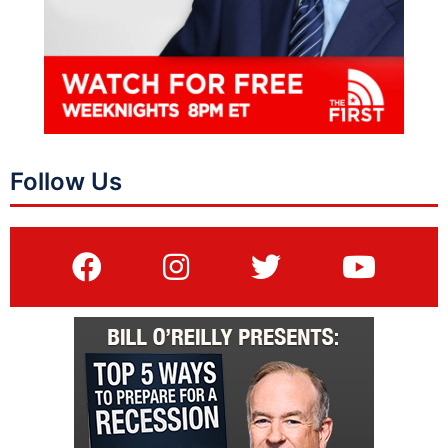
Follow Us