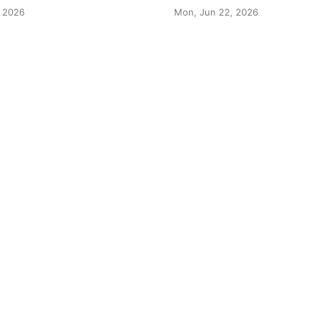
 2026
Mon, Jun 22, 2026