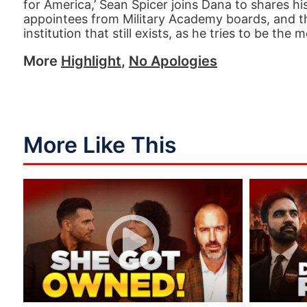
for America,’ Sean Spicer joins Dana to shares h
appointees from Military Academy boards, and the
institution that still exists, as he tries to be t
More
Highlight
,
No Apologies
More Like This