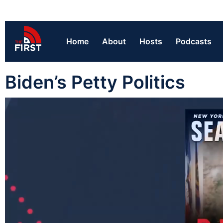
Home
About
Hosts
Podcasts
Biden’s Petty Politics