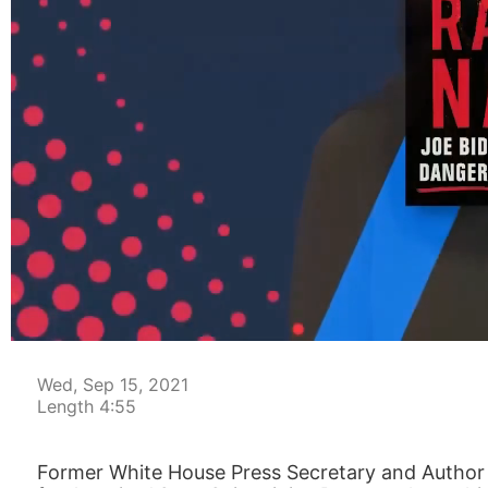
00:05
Wed, Sep 15, 2021
Length 4:55
Former White House Press Secretary and Author o