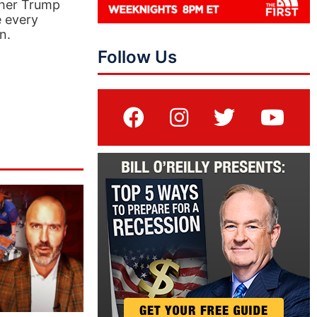
ther Trump
e every
n.
Follow Us