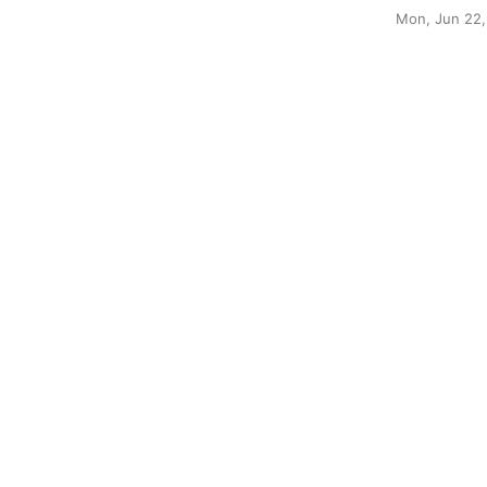
Mon, Jun 22,