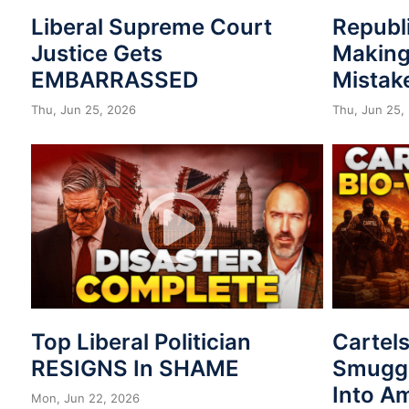
Liberal Supreme Court
Republ
Justice Gets
Making
EMBARRASSED
Mistak
Thu, Jun 25, 2026
Thu, Jun 25,
Top Liberal Politician
Cartel
RESIGNS In SHAME
Smuggl
Into A
Mon, Jun 22, 2026