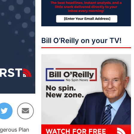
Bill O’Reilly on your TV!
04:55
ngerous Plan