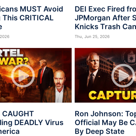
icans MUST Avoid
DEI Exec Fired f
 This CRITICAL
JPMorgan After S
e
Knicks Trash Can
 2026
Thu, Jun 25, 2026
s CAUGHT
Ron Johnson: To
ing DEADLY Virus
Official May Be
merica
By Deep State