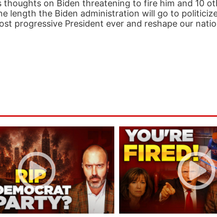
is thoughts on Biden threatening to fire him and 10 o
 length the Biden administration will go to politiciz
he most progressive President ever and reshape our natio