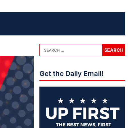
Get the Daily Email!