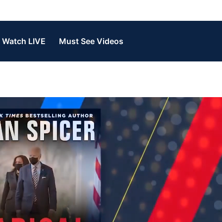
Watch LIVE
Must See Videos