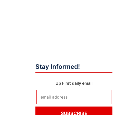
Stay Informed!
Up First daily email