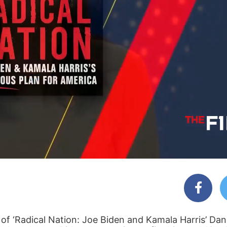
f ‘Radical Nation: Joe Biden and Kamala Harris’ Da