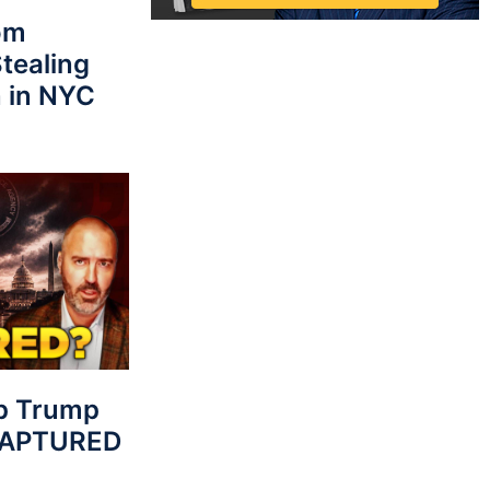
rom
tealing
 in NYC
p Trump
 CAPTURED