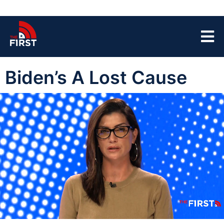
Biden’s A Lost Cause
00:04
06:26