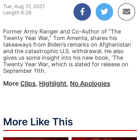
Tue, Aug 31, 2021
Length 6:26
Former Army Ranger and Co-Author of “The
Twenty Year War,” Tom Amenta, shares his
takeaways from Biden’s remarks on Afghanistan
and the catastrophic U.S. withdrawal. He also
gives us some insight into his new book, ‘The
Twenty Year War, which is slated for release on
September 11th.
More
Clips
,
Highlight
,
No Apologies
More Like This