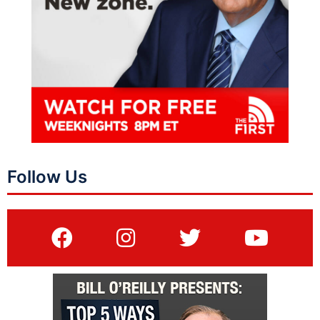
Follow Us