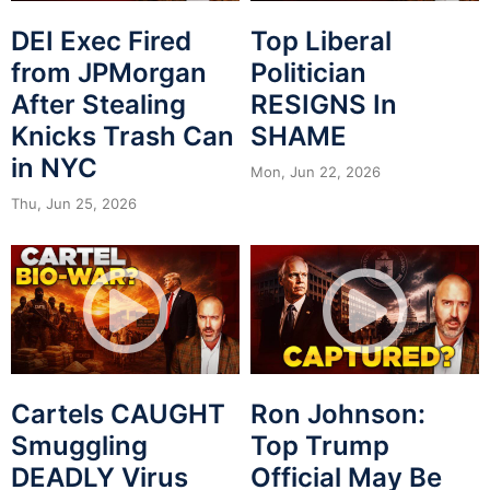
DEI Exec Fired
Top Liberal
from JPMorgan
Politician
After Stealing
RESIGNS In
Knicks Trash Can
SHAME
in NYC
Mon, Jun 22, 2026
Thu, Jun 25, 2026
Cartels CAUGHT
Ron Johnson:
Smuggling
Top Trump
DEADLY Virus
Official May Be