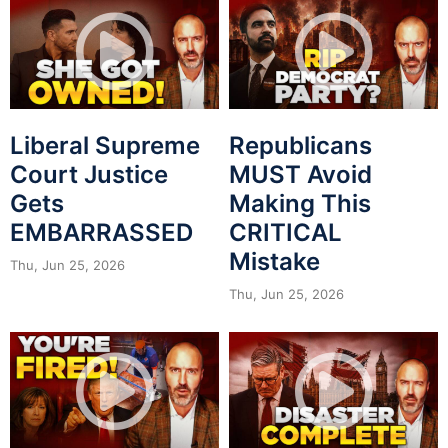
Liberal Supreme
Republicans
Court Justice
MUST Avoid
Gets
Making This
EMBARRASSED
CRITICAL
Mistake
Thu, Jun 25, 2026
Thu, Jun 25, 2026