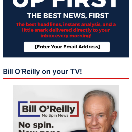
Bill O’Reilly on your TV!