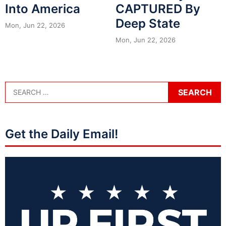
Into America
CAPTURED By
Deep State
Mon, Jun 22, 2026
Mon, Jun 22, 2026
Get the Daily Email!