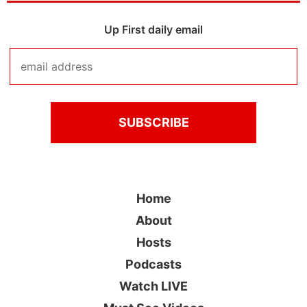
Up First daily email
Home
About
Hosts
Podcasts
Watch LIVE