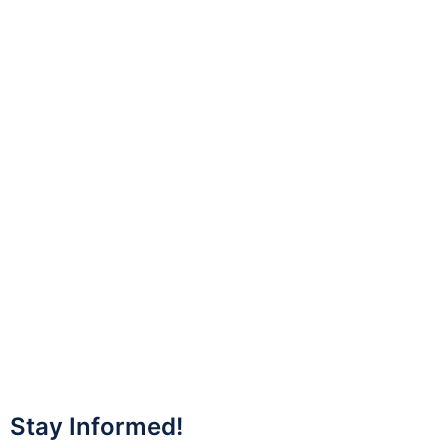
Stay Informed!