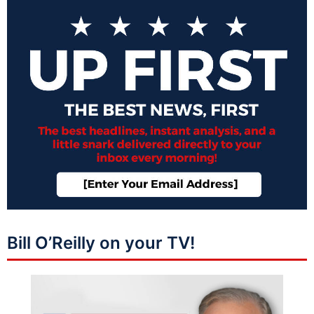
Bill O’Reilly on your TV!