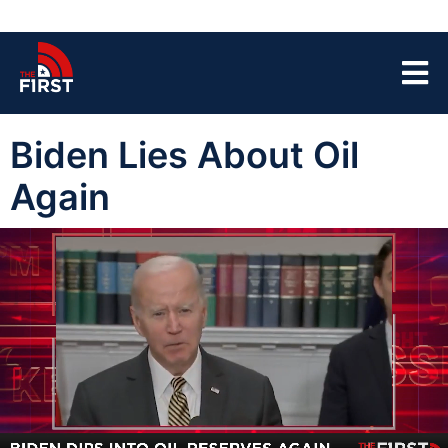
Biden Lies About Oil
Again