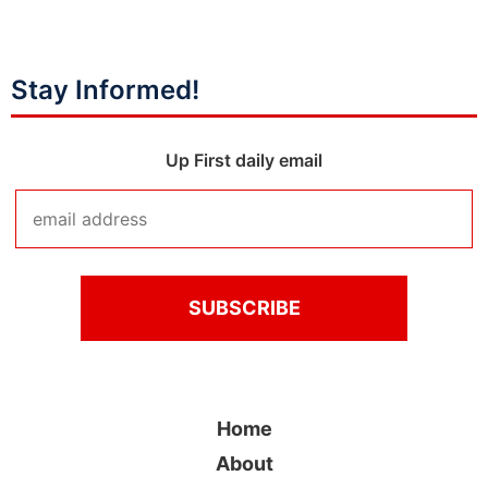
Stay Informed!
Up First daily email
Home
About