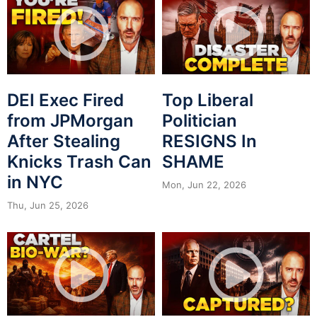
DEI Exec Fired
Top Liberal
from JPMorgan
Politician
After Stealing
RESIGNS In
Knicks Trash Can
SHAME
in NYC
Mon, Jun 22, 2026
Thu, Jun 25, 2026