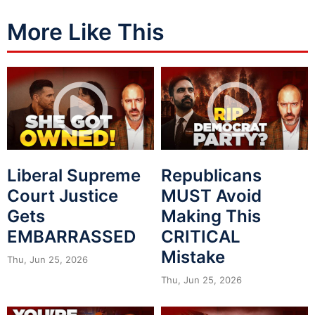
More Like This
Liberal Supreme
Republicans
Court Justice
MUST Avoid
Gets
Making This
EMBARRASSED
CRITICAL
Mistake
Thu, Jun 25, 2026
Thu, Jun 25, 2026