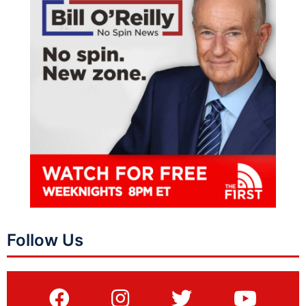
Follow Us