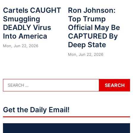
Cartels CAUGHT
Ron Johnson:
Smuggling
Top Trump
DEADLY Virus
Official May Be
Into America
CAPTURED By
Deep State
Mon, Jun 22, 2026
Mon, Jun 22, 2026
Get the Daily Email!