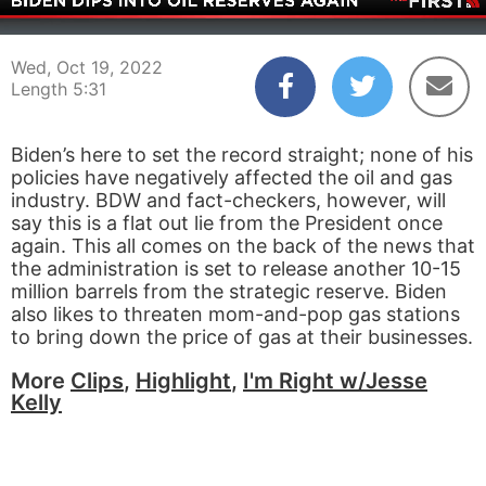
00:03
05:31
Wed, Oct 19, 2022
Length 5:31
Biden’s here to set the record straight; none of his
policies have negatively affected the oil and gas
industry. BDW and fact-checkers, however, will
say this is a flat out lie from the President once
again. This all comes on the back of the news that
the administration is set to release another 10-15
million barrels from the strategic reserve. Biden
also likes to threaten mom-and-pop gas stations
to bring down the price of gas at their businesses.
More
Clips
,
Highlight
,
I'm Right w/Jesse
Kelly