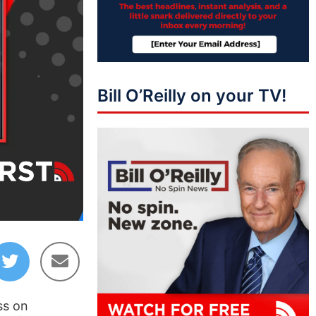
Bill O’Reilly on your TV!
06:10
ss on