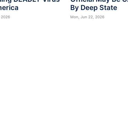
merica
By Deep State
 2026
Mon, Jun 22, 2026