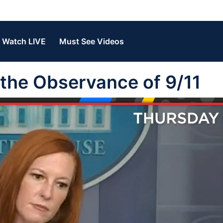
Watch LIVE
Must See Videos
n the Observance of 9/11