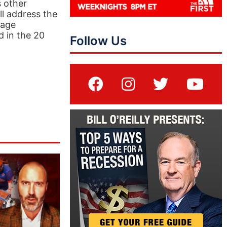
s other
ll address the
tage
d in the 20
Follow Us