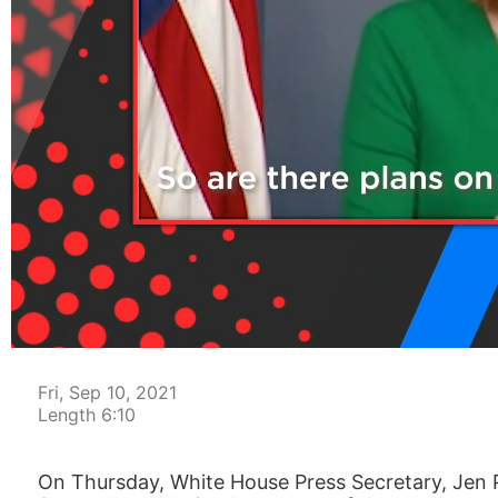
00:04
Fri, Sep 10, 2021
Length 6:10
On Thursday, White House Press Secretary, Jen Ps