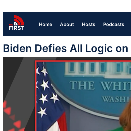
Home
About
Hosts
Podcasts
Biden Defies All Logic o