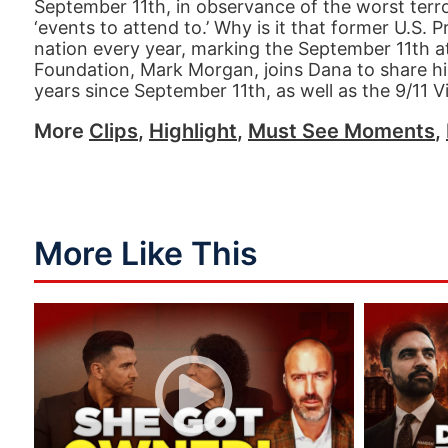
September 11th, in observance of the worst terr
‘events to attend to.’ Why is it that former U.S. 
nation every year, marking the September 11th 
Foundation, Mark Morgan, joins Dana to share hi
years since September 11th, as well as the 9/11 V
More
Clips
,
Highlight
,
Must See Moments
,
More Like This