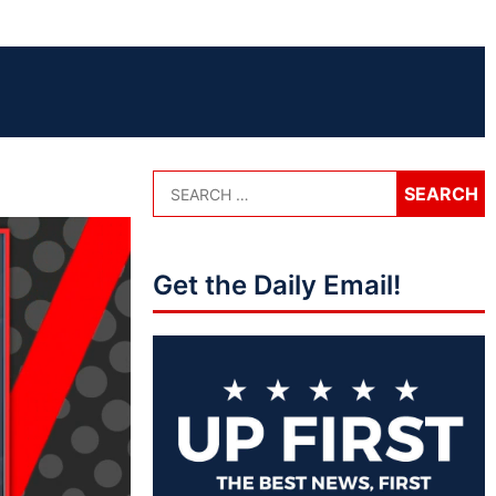
Get the Daily Email!