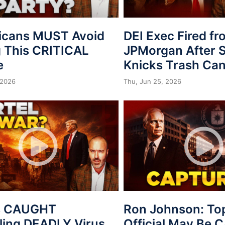
icans MUST Avoid
DEI Exec Fired f
 This CRITICAL
JPMorgan After S
e
Knicks Trash Can
 2026
Thu, Jun 25, 2026
s CAUGHT
Ron Johnson: To
ing DEADLY Virus
Official May Be