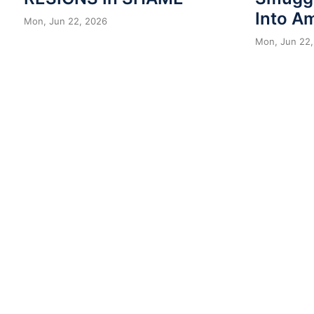
Into A
Mon, Jun 22, 2026
Mon, Jun 22,