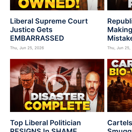
Liberal Supreme Court
Republ
Justice Gets
Making
EMBARRASSED
Mistak
Thu, Jun 25, 2026
Thu, Jun 25,
Top Liberal Politician
Cartel
RESIGNS In SHAME
Smuggl