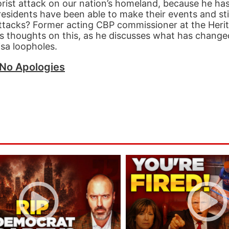
orist attack on our nation’s homeland, because he ha
Presidents have been able to make their events and sti
attacks? Former acting CBP commissioner at the Heri
s thoughts on this, as he discusses what has change
isa loopholes.
No Apologies