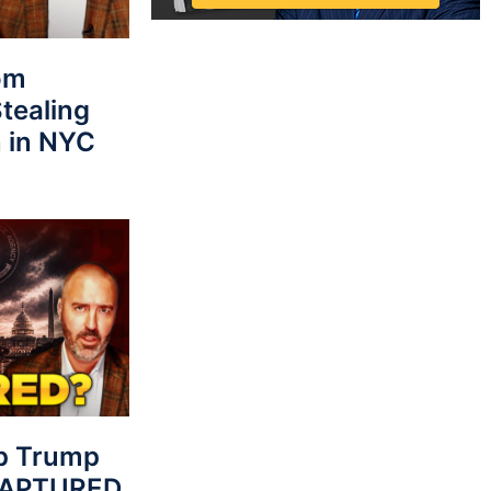
rom
tealing
 in NYC
p Trump
 CAPTURED