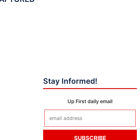
Stay Informed!
Up First daily email