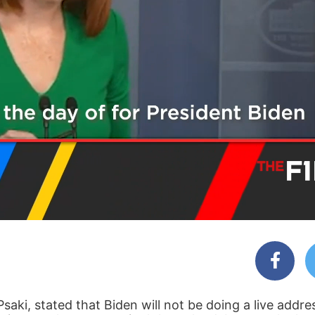
aki, stated that Biden will not be doing a live addre