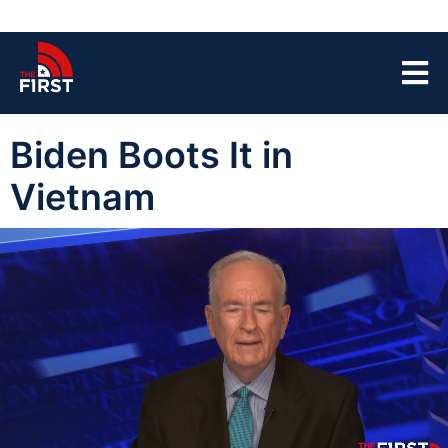
Biden Boots It in
Vietnam