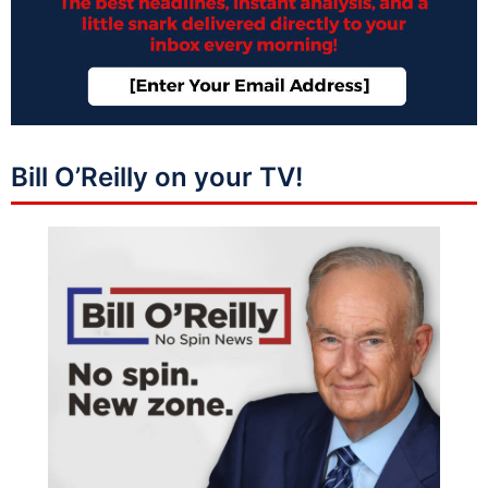
Bill O’Reilly on your TV!