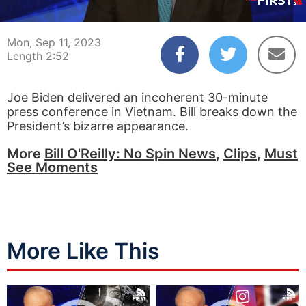
00:04
02:52
Mon, Sep 11, 2023
Length 2:52
Joe Biden delivered an incoherent 30-minute
press conference in Vietnam. Bill breaks down the
President’s bizarre appearance.
More
Bill O'Reilly: No Spin News
,
Clips
,
Must
See Moments
More Like This