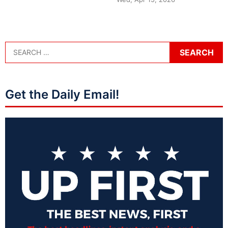
Get the Daily Email!