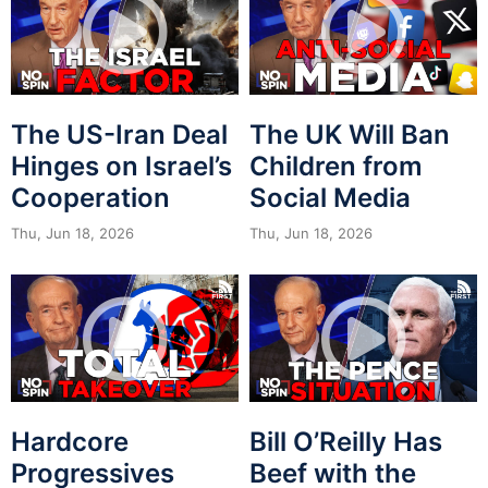
The US-Iran Deal
The UK Will Ban
Hinges on Israel’s
Children from
Cooperation
Social Media
Thu, Jun 18, 2026
Thu, Jun 18, 2026
Hardcore
Bill O’Reilly Has
Progressives
Beef with the