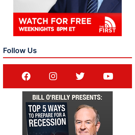
Follow Us