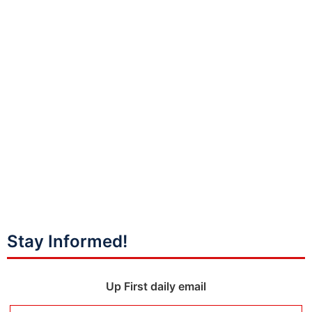
Stay Informed!
Up First daily email