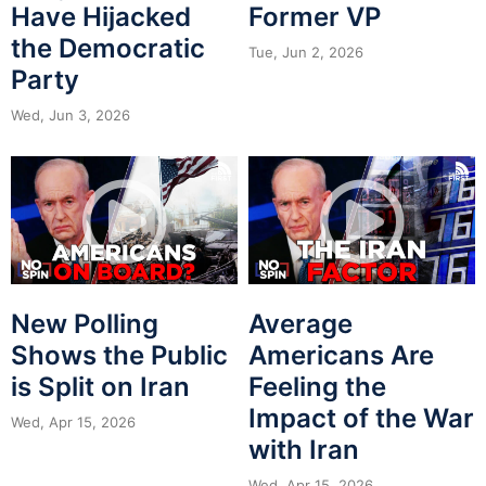
Have Hijacked
Former VP
the Democratic
Tue, Jun 2, 2026
Party
Wed, Jun 3, 2026
New Polling
Average
Shows the Public
Americans Are
is Split on Iran
Feeling the
Impact of the War
Wed, Apr 15, 2026
with Iran
Wed, Apr 15, 2026