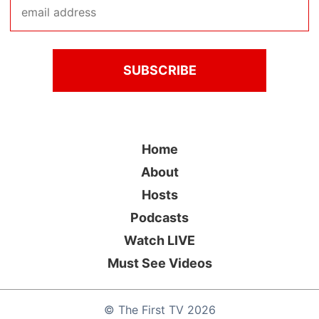
Home
About
Hosts
Podcasts
Watch LIVE
Must See Videos
©
The First TV
2026