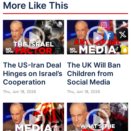
More Like This
The US-Iran Deal
The UK Will Ban
Hinges on Israel’s
Children from
Cooperation
Social Media
Thu, Jun 18, 2026
Thu, Jun 18, 2026