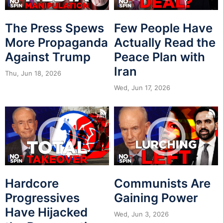
The Press Spews
Few People Have
More Propaganda
Actually Read the
Against Trump
Peace Plan with
Iran
Thu, Jun 18, 2026
Wed, Jun 17, 2026
Hardcore
Communists Are
Progressives
Gaining Power
Have Hijacked
Wed, Jun 3, 2026