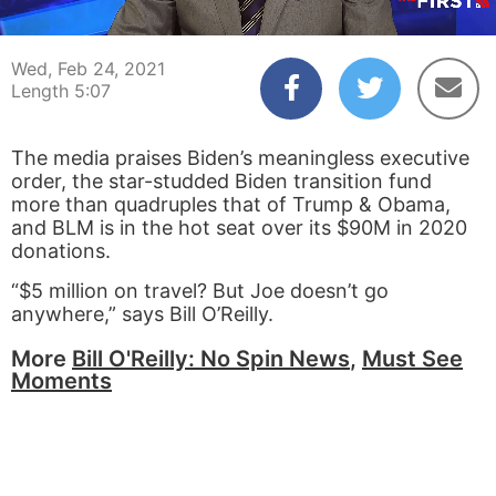
00:04
05:07
Wed, Feb 24, 2021
Length 5:07
The media praises Biden’s meaningless executive
order, the star-studded Biden transition fund
more than quadruples that of Trump & Obama,
and BLM is in the hot seat over its $90M in 2020
donations.
“$5 million on travel? But Joe doesn’t go
anywhere,” says Bill O’Reilly.
More
Bill O'Reilly: No Spin News
,
Must See
Moments