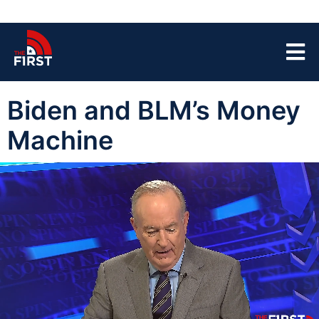
Biden and BLM’s Money
Machine