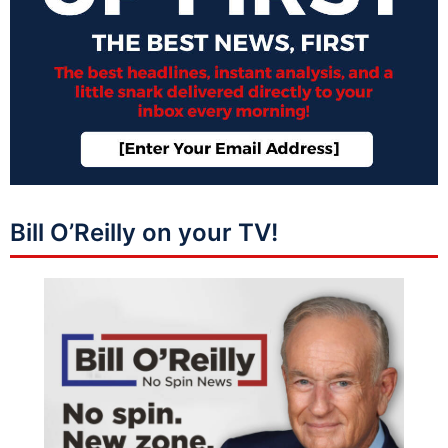
Bill O’Reilly on your TV!