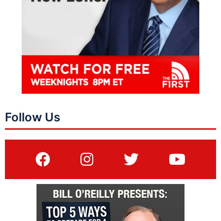
Follow Us