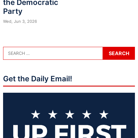
the Democratic
Party
Wed, Jun 3, 2026
Get the Daily Email!