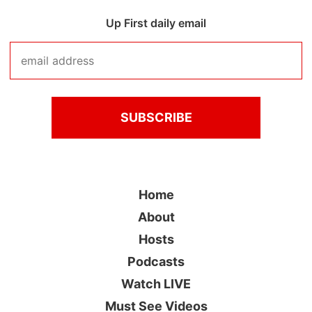
Up First daily email
Home
About
Hosts
Podcasts
Watch LIVE
Must See Videos