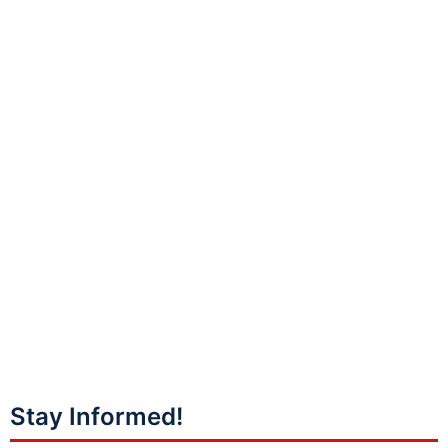
Stay Informed!