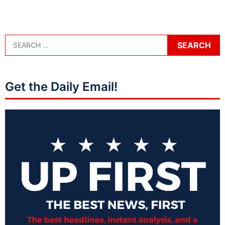
Get the Daily Email!