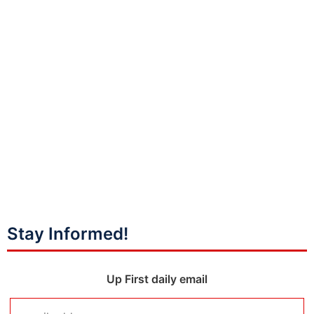
Stay Informed!
Up First daily email