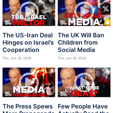
The US-Iran Deal
The UK Will Ban
Hinges on Israel’s
Children from
Cooperation
Social Media
Thu, Jun 18, 2026
Thu, Jun 18, 2026
The Press Spews
Few People Have