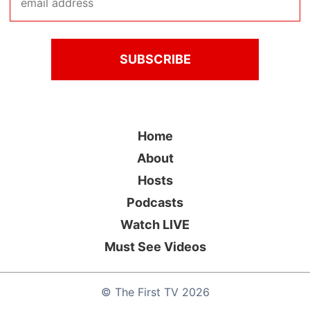
Home
About
Hosts
Podcasts
Watch LIVE
Must See Videos
©
The First TV
2026