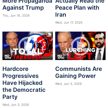
More Propaganda
Actually Read the
Against Trump
Peace Plan with
Iran
Thu, Jun 18, 2026
Wed, Jun 17, 2026
Hardcore
Communists Are
Progressives
Gaining Power
Have Hijacked
Wed, Jun 3, 2026
the Democratic
Party
Wed, Jun 3, 2026