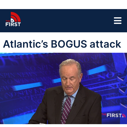
Atlantic’s BOGUS attack
00:15
07:07