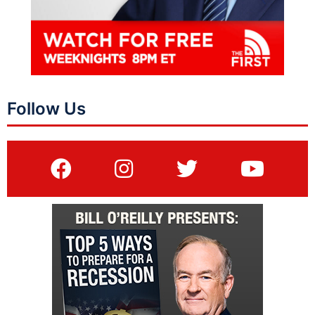
Follow Us