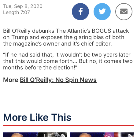
Tue, Sep 8, 2020
Length 7:07
Bill O’Reilly debunks The Atlantic’s BOGUS attack
on Trump and exposes the glaring bias of both
the magazine’s owner and it’s chief editor.
“If he had said that, it wouldn’t be two years later
that this would come forth… But no, it comes two
months before the election!”
More
Bill O'Reilly: No Spin News
More Like This