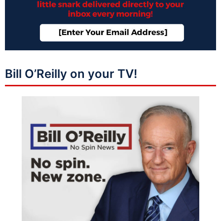
Bill O’Reilly on your TV!