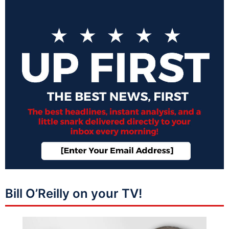
Bill O’Reilly on your TV!