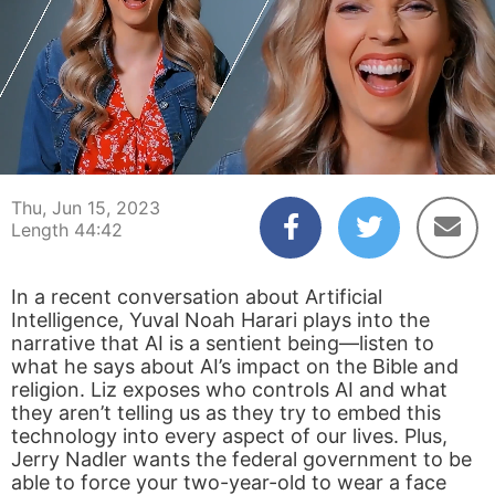
00:04
44:42
Thu, Jun 15, 2023
Length 44:42
In a recent conversation about Artificial
Intelligence, Yuval Noah Harari plays into the
narrative that AI is a sentient being—listen to
what he says about AI’s impact on the Bible and
religion. Liz exposes who controls AI and what
they aren’t telling us as they try to embed this
technology into every aspect of our lives. Plus,
Jerry Nadler wants the federal government to be
able to force your two-year-old to wear a face