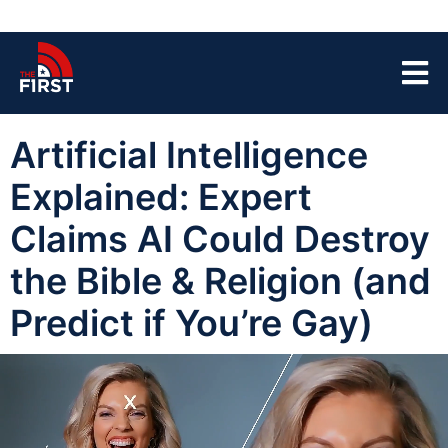
Artificial Intelligence
Explained: Expert
Claims AI Could Destroy
the Bible & Religion (and
Predict if You’re Gay)