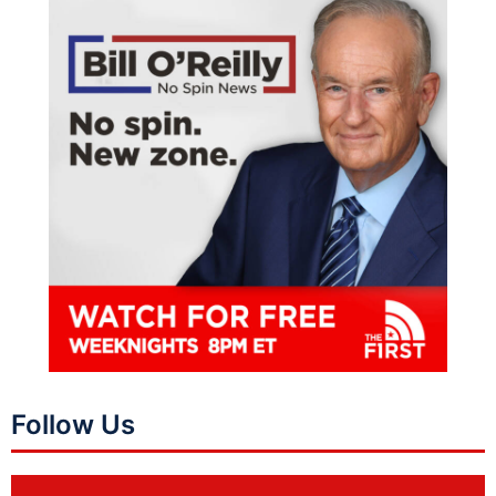
Follow Us