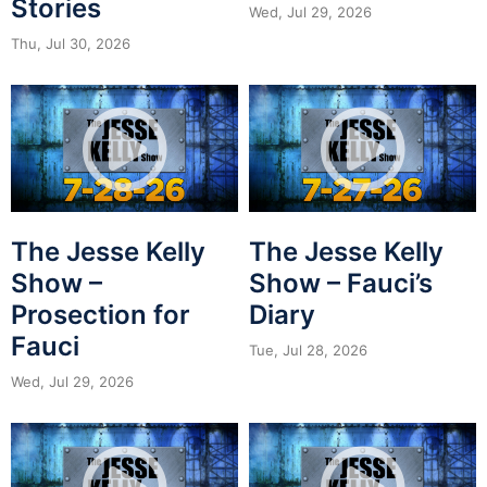
Stories
Wed, Jul 29, 2026
Thu, Jul 30, 2026
The Jesse Kelly
The Jesse Kelly
Show –
Show – Fauci’s
Prosection for
Diary
Fauci
Tue, Jul 28, 2026
Wed, Jul 29, 2026