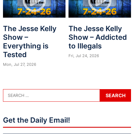
The Jesse Kelly
The Jesse Kelly
Show –
Show – Addicted
Everything is
to Illegals
Tested
Fri, Jul 24, 2026
Mon, Jul 27, 2026
Get the Daily Email!