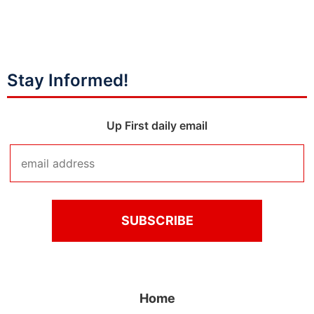
Stay Informed!
Up First daily email
Home