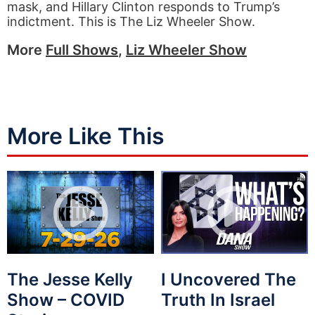
mask, and Hillary Clinton responds to Trump’s
indictment. This is The Liz Wheeler Show.
More
Full Shows
,
Liz Wheeler Show
More Like This
The Jesse Kelly
I Uncovered The
Show – COVID
Truth In Israel