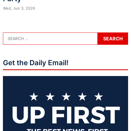
Wed, Jun 3, 2026
Get the Daily Email!