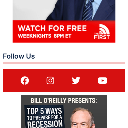
Follow Us