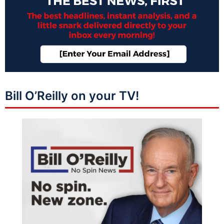
Bill O’Reilly on your TV!