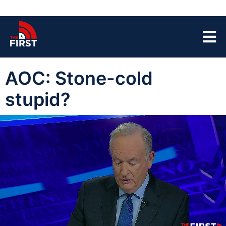
AOC: Stone-cold
stupid?