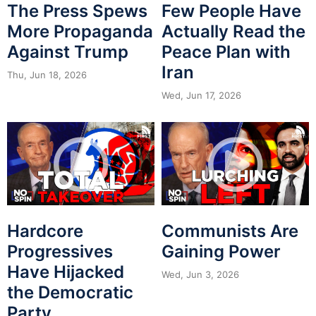
The Press Spews
Few People Have
More Propaganda
Actually Read the
Against Trump
Peace Plan with
Iran
Thu, Jun 18, 2026
Wed, Jun 17, 2026
Hardcore
Communists Are
Progressives
Gaining Power
Have Hijacked
Wed, Jun 3, 2026
the Democratic
Party