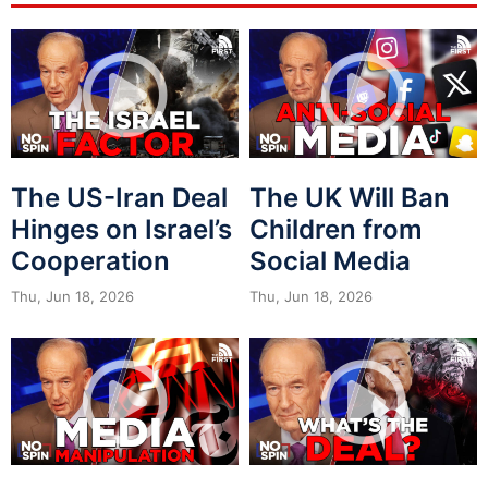
The US-Iran Deal
The UK Will Ban
Hinges on Israel’s
Children from
Cooperation
Social Media
Thu, Jun 18, 2026
Thu, Jun 18, 2026