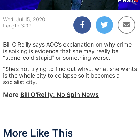
00:04
03:09
Wed, Jul 15, 2020
Length 3:09
​Bill O’Reilly says AOC’s explanation on why crime
is spiking is evidence that she may really be
“stone-cold stupid” or something worse.
“She’s not trying to find out why… what she wants
is the whole city to collapse so it becomes a
socialist city.”
More
Bill O'Reilly: No Spin News
More Like This