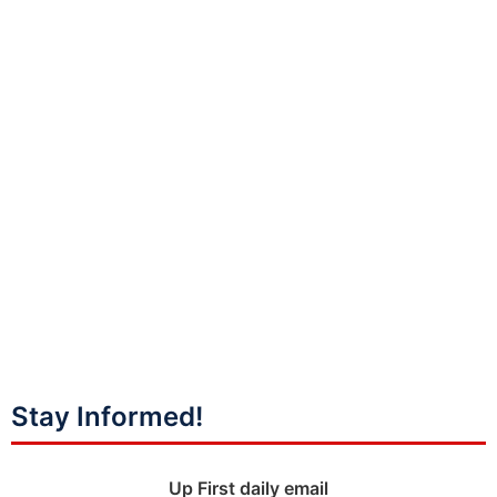
Stay Informed!
Up First daily email