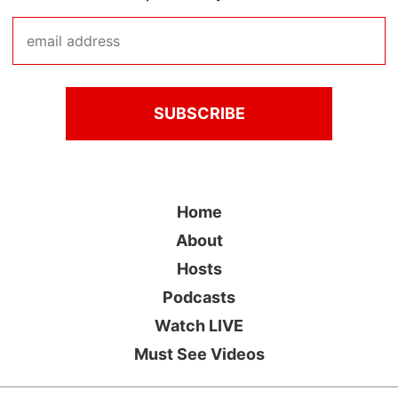
Home
About
Hosts
Podcasts
Watch LIVE
Must See Videos