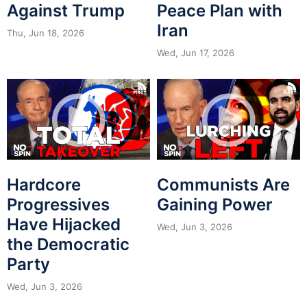
Against Trump
Peace Plan with
Iran
Thu, Jun 18, 2026
Wed, Jun 17, 2026
Hardcore
Communists Are
Progressives
Gaining Power
Have Hijacked
Wed, Jun 3, 2026
the Democratic
Party
Wed, Jun 3, 2026