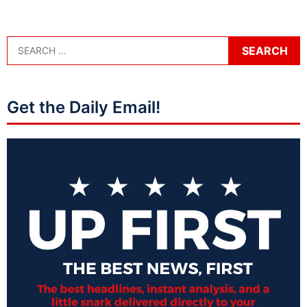
Get the Daily Email!