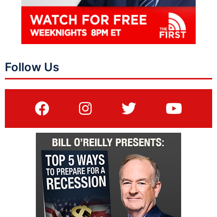
Follow Us