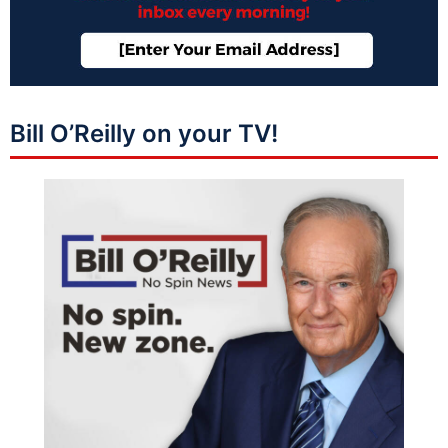
Bill O’Reilly on your TV!