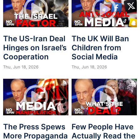
The US-Iran Deal
The UK Will Ban
Hinges on Israel’s
Children from
Cooperation
Social Media
Thu, Jun 18, 2026
Thu, Jun 18, 2026
The Press Spews
Few People Have
More Propaganda
Actually Read the