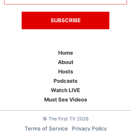
Home
About
Hosts
Podcasts
Watch LIVE
Must See Videos
©
The First TV
2026
Terms of Service
Privacy Policy