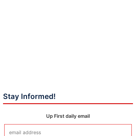
Stay Informed!
Up First daily email