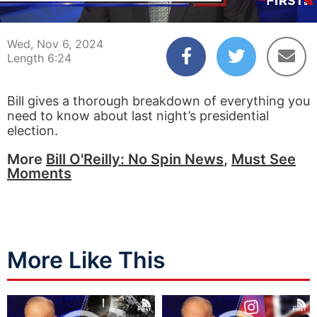
00:04
06:24
Wed, Nov 6, 2024
Length 6:24
Bill gives a thorough breakdown of everything you
need to know about last night’s presidential
election.
More
Bill O'Reilly: No Spin News
,
Must See
Moments
More Like This