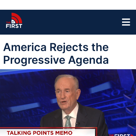
America Rejects the
Progressive Agenda