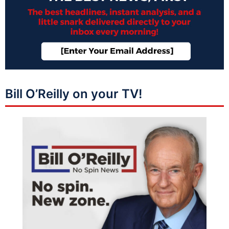
Bill O’Reilly on your TV!