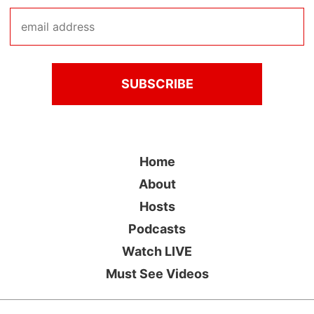
Home
About
Hosts
Podcasts
Watch LIVE
Must See Videos