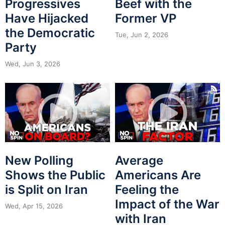
Progressives
Beef with the
Have Hijacked
Former VP
the Democratic
Tue, Jun 2, 2026
Party
Wed, Jun 3, 2026
New Polling
Average
Shows the Public
Americans Are
is Split on Iran
Feeling the
Impact of the War
Wed, Apr 15, 2026
with Iran