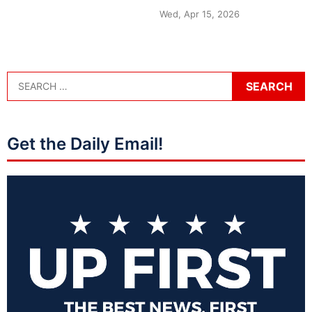
Wed, Apr 15, 2026
Get the Daily Email!