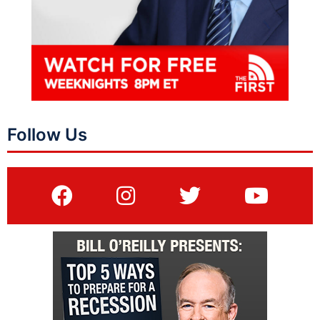
Follow Us