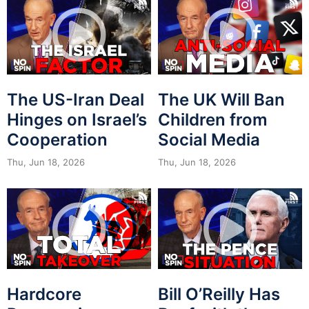
The US-Iran Deal
The UK Will Ban
Hinges on Israel’s
Children from
Cooperation
Social Media
Thu, Jun 18, 2026
Thu, Jun 18, 2026
Hardcore
Bill O’Reilly Has