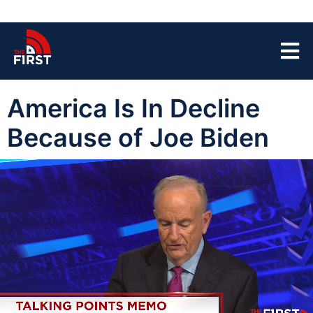
America Is In Decline
Because of Joe Biden