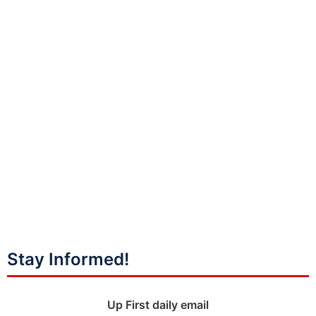
Stay Informed!
Up First daily email