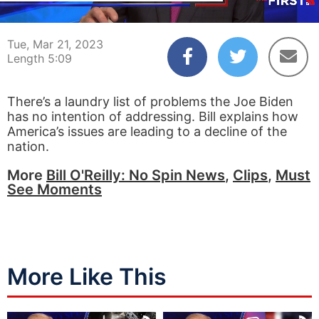
00:05
05:09
Tue, Mar 21, 2023
Length 5:09
There’s a laundry list of problems the Joe Biden
has no intention of addressing. Bill explains how
America’s issues are leading to a decline of the
nation.
More
Bill O'Reilly: No Spin News
,
Clips
,
Must
See Moments
More Like This