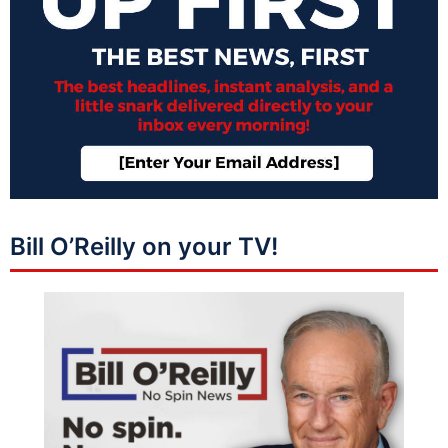
Bill O’Reilly on your TV!