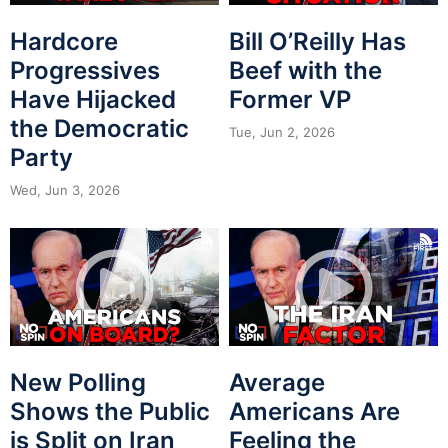
Hardcore
Bill O’Reilly Has
Progressives
Beef with the
Have Hijacked
Former VP
the Democratic
Tue, Jun 2, 2026
Party
Wed, Jun 3, 2026
New Polling
Average
Shows the Public
Americans Are
is Split on Iran
Feeling the