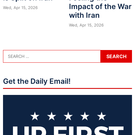
Impact of the War
Wed, Apr 15, 2026
with Iran
Wed, Apr 15, 2026
Get the Daily Email!