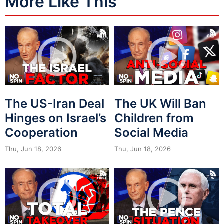
More Like This
The US-Iran Deal
The UK Will Ban
Hinges on Israel’s
Children from
Cooperation
Social Media
Thu, Jun 18, 2026
Thu, Jun 18, 2026