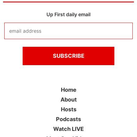
Up First daily email
Home
About
Hosts
Podcasts
Watch LIVE