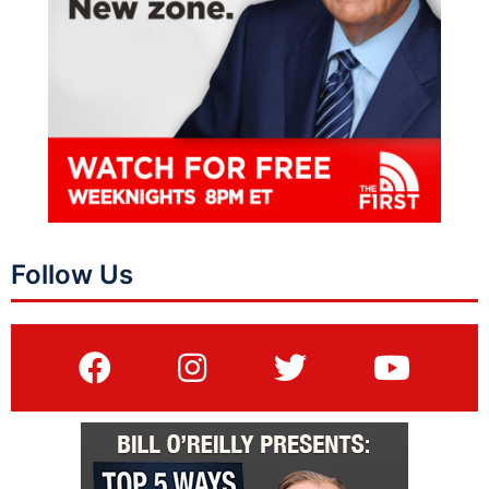
Follow Us