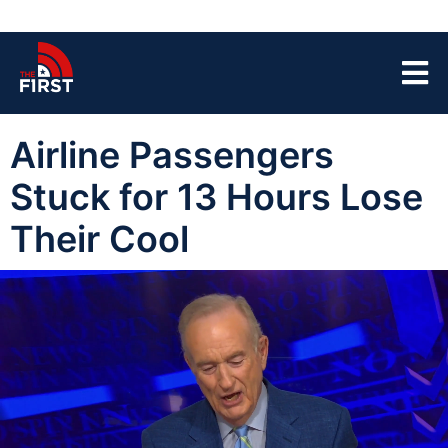
Airline Passengers
Stuck for 13 Hours Lose
Their Cool