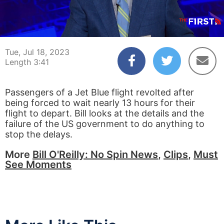
00:04
03:41
Tue, Jul 18, 2023
Length 3:41
Passengers of a Jet Blue flight revolted after
being forced to wait nearly 13 hours for their
flight to depart. Bill looks at the details and the
failure of the US government to do anything to
stop the delays.
More
Bill O'Reilly: No Spin News
,
Clips
,
Must
See Moments