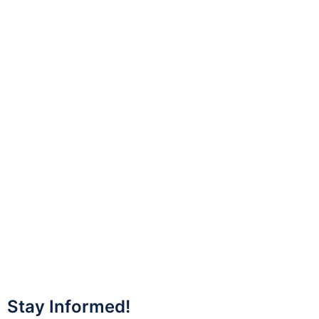
Stay Informed!