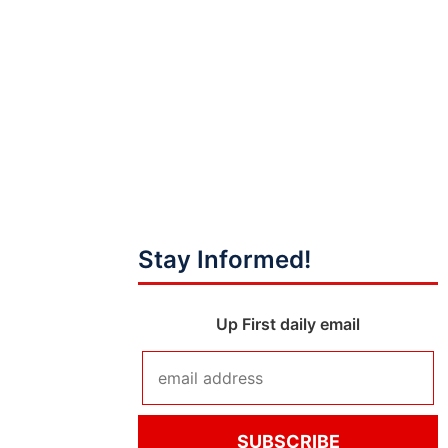
Stay Informed!
Up First daily email