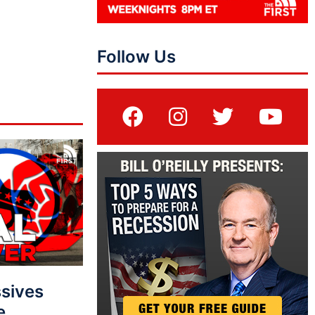
Follow Us
sives
e