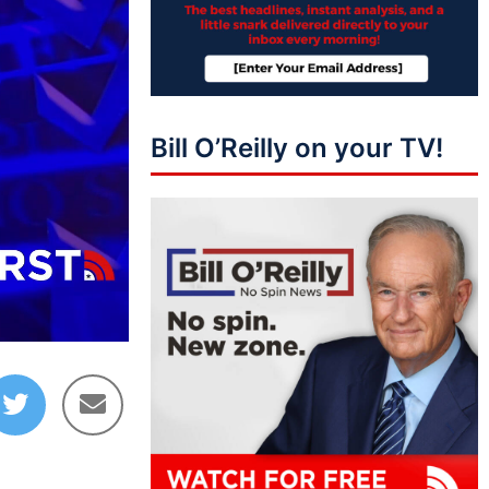
Bill O’Reilly on your TV!
03:27