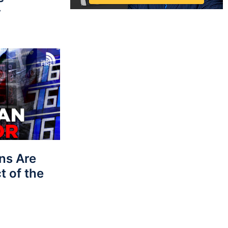
y
ns Are
t of the