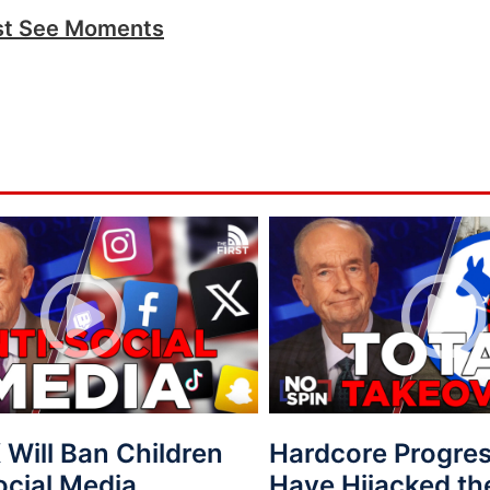
t See Moments
Will Ban Children
Hardcore Progres
ocial Media
Have Hijacked th