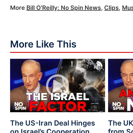
More
Bill O'Reilly: No Spin News
,
Clips
,
Mus
More Like This
The US-Iran Deal Hinges
The UK 
on Israel’s Cooperation
from S