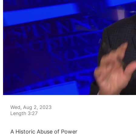
00:05
Wed, Aug 2, 2023
Length 3:27
A Historic Abuse of Power