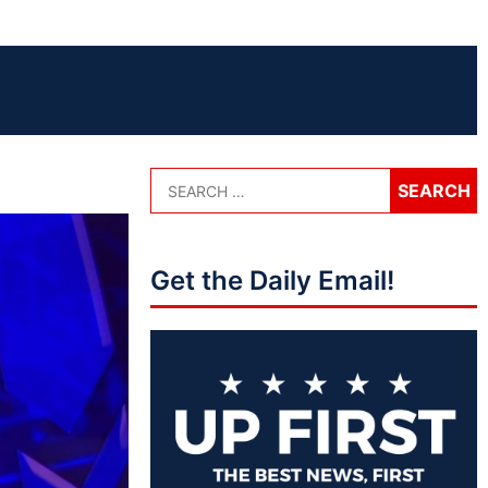
Get the Daily Email!