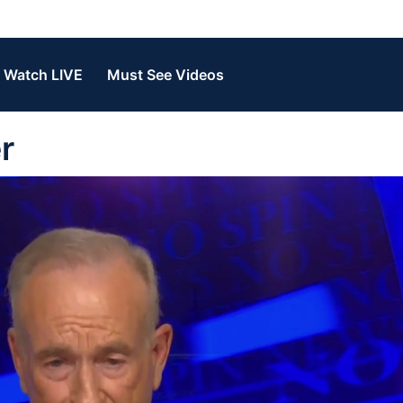
Watch LIVE
Must See Videos
r