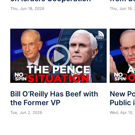
Thu, Jun 18, 2026
Thu, Jun 18,
Bill O’Reilly Has Beef with
New Po
the Former VP
Public 
Tue, Jun 2, 2026
Wed, Apr 15,