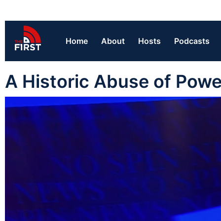
Home
About
Hosts
Podcasts
A Historic Abuse of Powe