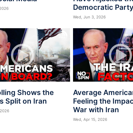
Democratic Part
 2026
Wed, Jun 3, 2026
lling Shows the
Average America
is Split on Iran
Feeling the Impac
War with Iran
 2026
Wed, Apr 15, 2026