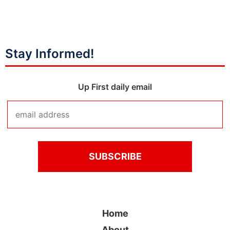
Stay Informed!
Up First daily email
Home
About