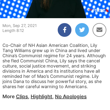
00:04
08:12
Mon, Sep 27, 2021
Length 8:12
Co-Chair of NH Asian American Coalition, Lily
Tang Williams grew up in China and lived under
China’s Communist regime for 24 years. Although
she fled Communist China, Lily says the cancel
culture, social justice movement, and striking
divisions in America and its institutions have all
reminded her of Mao’s Communist regime. Lily
joins Dana to discuss her powerful story, as she
shares her careful warning to Americans.
More
Clips
,
Highlight
,
No Apologies