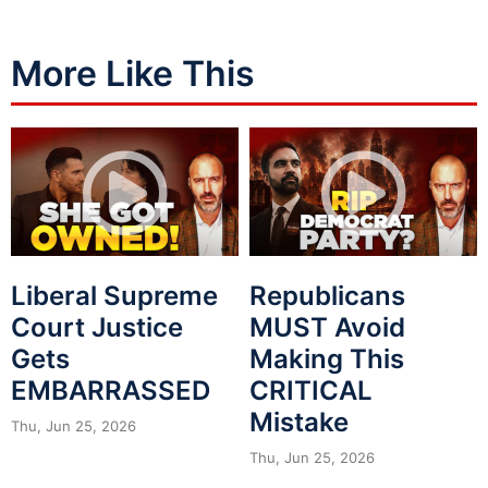
More Like This
Liberal Supreme
Republicans
Court Justice
MUST Avoid
Gets
Making This
EMBARRASSED
CRITICAL
Mistake
Thu, Jun 25, 2026
Thu, Jun 25, 2026