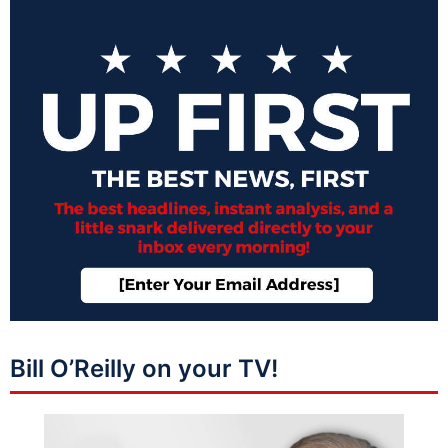
Bill O’Reilly on your TV!