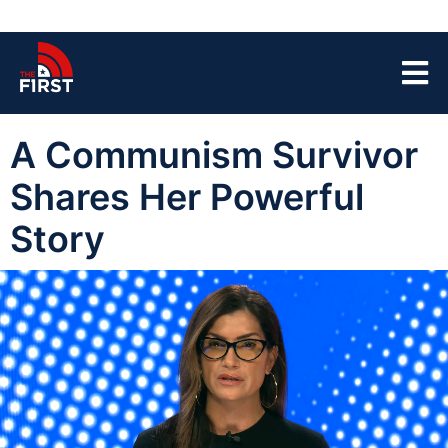
A Communism Survivor
Shares Her Powerful
Story