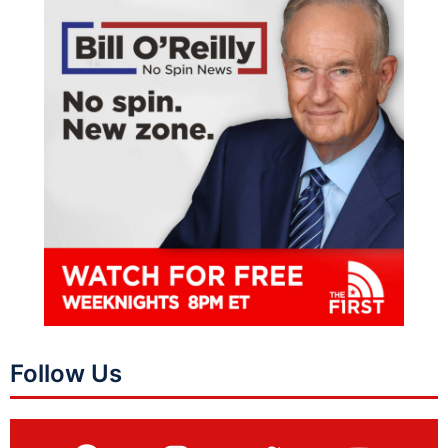
Follow Us