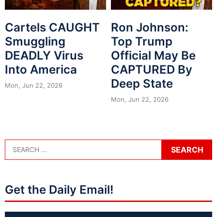
Cartels CAUGHT
Ron Johnson:
Smuggling
Top Trump
DEADLY Virus
Official May Be
Into America
CAPTURED By
Deep State
Mon, Jun 22, 2026
Mon, Jun 22, 2026
Get the Daily Email!