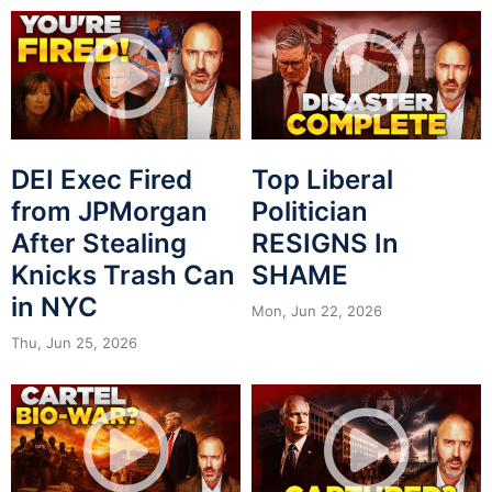
DEI Exec Fired
Top Liberal
from JPMorgan
Politician
After Stealing
RESIGNS In
Knicks Trash Can
SHAME
in NYC
Mon, Jun 22, 2026
Thu, Jun 25, 2026