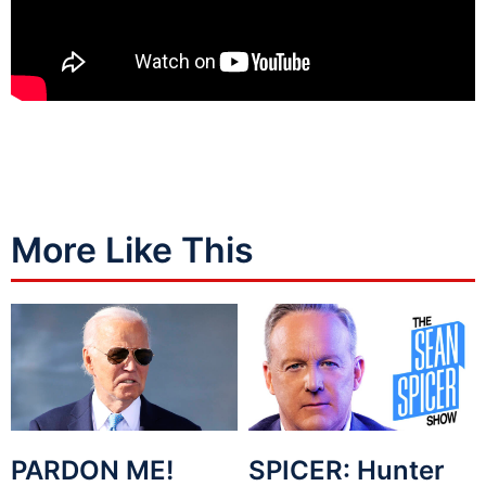
More Like This
PARDON ME!
SPICER: Hunter