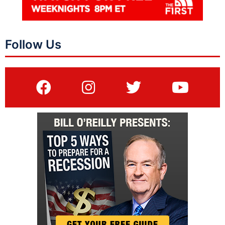
Follow Us