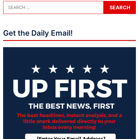
Get the Daily Email!