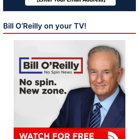
Bill O’Reilly on your TV!