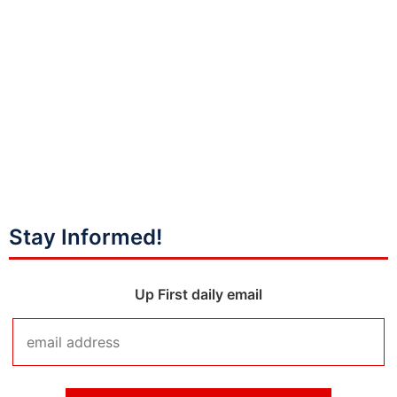
Stay Informed!
Up First daily email