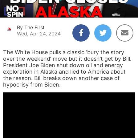
By The First
Wed, Apr 24, 2024
The White House pulls a classic ‘bury the story
over the weekend’ move but it doesn’t get by Bill.
President Joe Biden shut down oil and energy
exploration in Alaska and lied to America about
the reason. Bill breaks down another case of
hypocrisy from Biden.