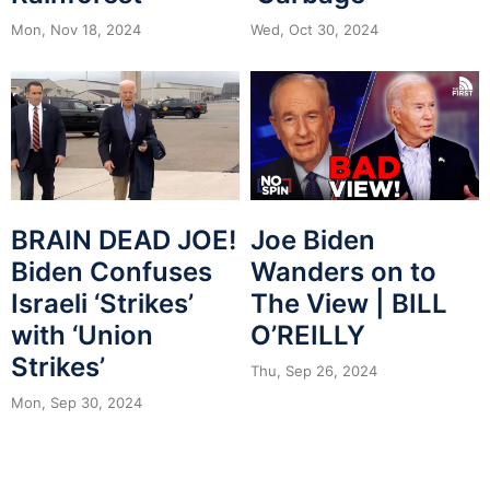
Mon, Nov 18, 2024
Wed, Oct 30, 2024
BRAIN DEAD JOE!
Joe Biden
Biden Confuses
Wanders on to
Israeli ‘Strikes’
The View | BILL
with ‘Union
O’REILLY
Strikes’
Thu, Sep 26, 2024
Mon, Sep 30, 2024