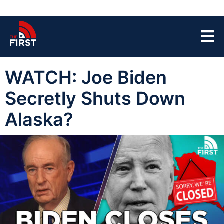
WATCH: Joe Biden
Secretly Shuts Down
Alaska?