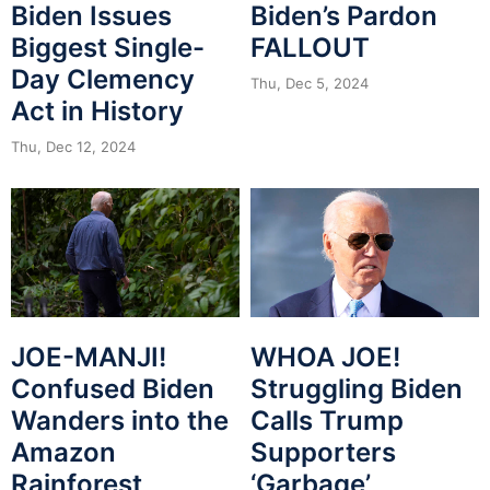
Biden Issues
Biden’s Pardon
Biggest Single-
FALLOUT
Day Clemency
Thu, Dec 5, 2024
Act in History
Thu, Dec 12, 2024
JOE-MANJI!
WHOA JOE!
Confused Biden
Struggling Biden
Wanders into the
Calls Trump
Amazon
Supporters
Rainforest
‘Garbage’