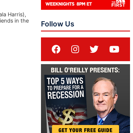
la Harris),
iends in the
Follow Us