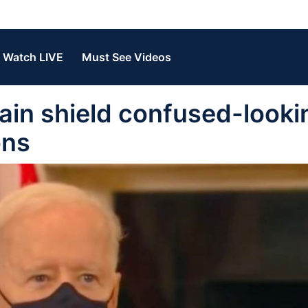
Watch LIVE
Must See Videos
ain shield confused-looki
ons