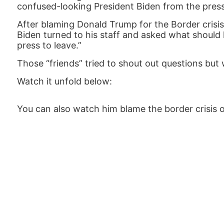
confused-looking President Biden from the press
After blaming Donald Trump for the Border crisis 
Biden turned to his staff and asked what should h
press to leave.”
Those “friends” tried to shout out questions but
Watch it unfold below:
You can also watch him blame the border crisis o