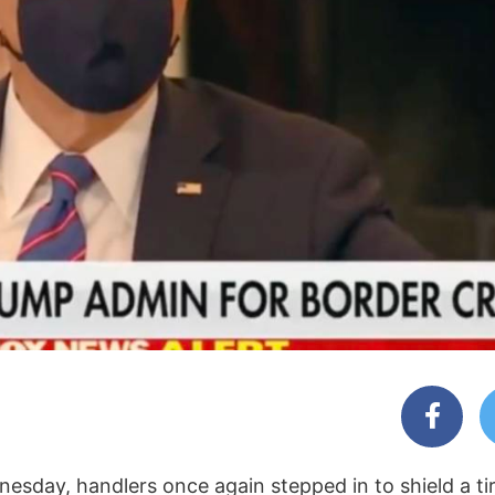
esday, handlers once again stepped in to shield a ti