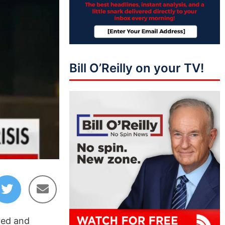
Bill O’Reilly on your TV!
red and