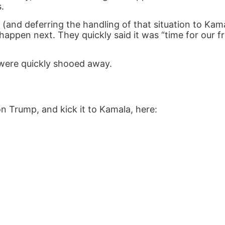
.
(and deferring the handling of that situation to Kama
appen next. They quickly said it was “time for our fr
 were quickly shooed away.
n Trump, and kick it to Kamala, here: