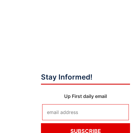
Stay Informed!
Up First daily email