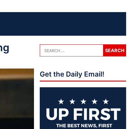
ng
Get the Daily Email!