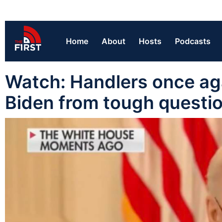
Home
About
Hosts
Podcasts
Watch: Handlers once ag
Biden from tough questi