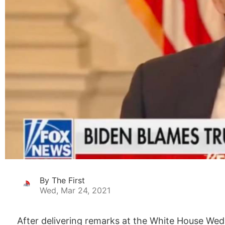
By The First
Wed, Mar 24, 2021
After delivering remarks at the White House Wedn